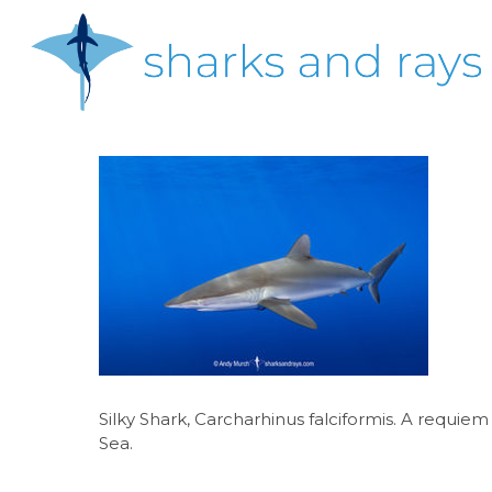
Skip
to
main
content
Hit enter to search or ESC to close
Silky Shark, Carcharhinus falciformis. A requie
Sea.