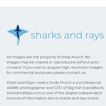
All images are the property of Andy Murch. No
images may be copied or reproduced without prior
consent. If you wish to acquire high resolution images
for commercial purposes please contact us.
Shark and Rays’ creator Andy Murch is a professional
wildlife photographer and CEO of Big Fish Expeditions.
SharkAndRays.com is one of the largest independent
sources of information about sharks and rays online.