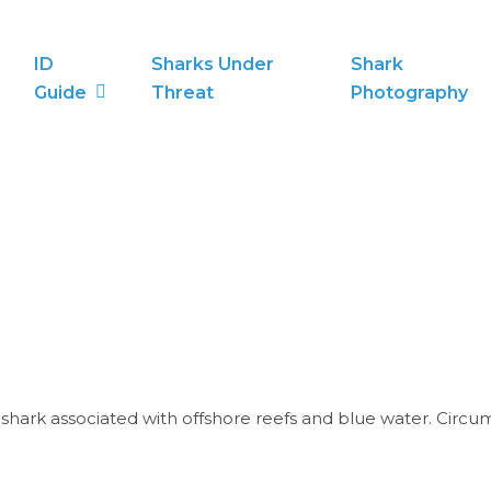
ID
Sharks Under
Shark
Guide
Threat
Photography
m shark associated with offshore reefs and blue water. Circ