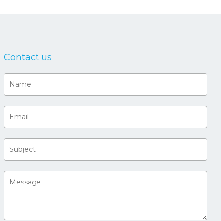
Contact us