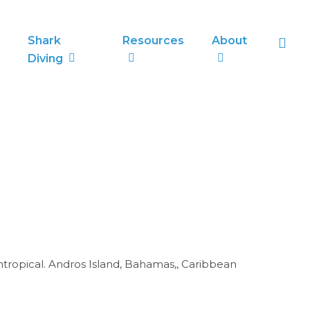
sea
Shark
Resources
About
Diving
umtropical. Andros Island, Bahamas,, Caribbean