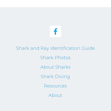
Shark and Ray Identification Guide
Shark Photos
About Sharks
Shark Diving
Resources
About