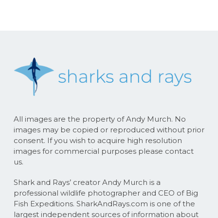
All images are the property of Andy Murch. No
images may be copied or reproduced without prior
consent. If you wish to acquire high resolution
images for commercial purposes please contact
us.
Shark and Rays’ creator Andy Murch is a
professional wildlife photographer and CEO of Big
Fish Expeditions. SharkAndRays.com is one of the
largest independent sources of information about