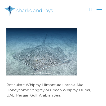
Skip
Men
to
search
main
Close
content
Menu
Reticulate Whipray, Himantura uarnak. Aka
Honeycomb Stingray or Coach Whipray. Dubai,
UAE, Persian Gulf, Arabian Sea.