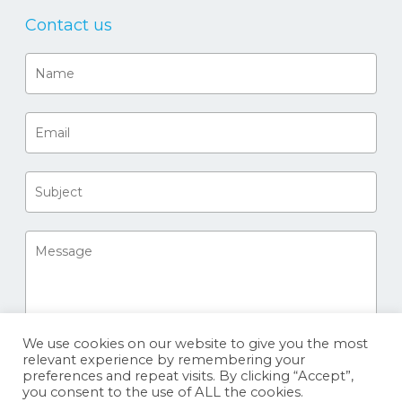
Contact us
We use cookies on our website to give you the most
relevant experience by remembering your
preferences and repeat visits. By clicking “Accept”,
you consent to the use of ALL the cookies.