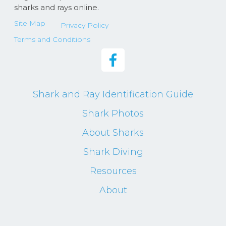
sharks and rays online.
Site Map
Privacy Policy
Terms and Conditions
Shark and Ray Identification Guide
Shark Photos
About Sharks
Shark Diving
Resources
About