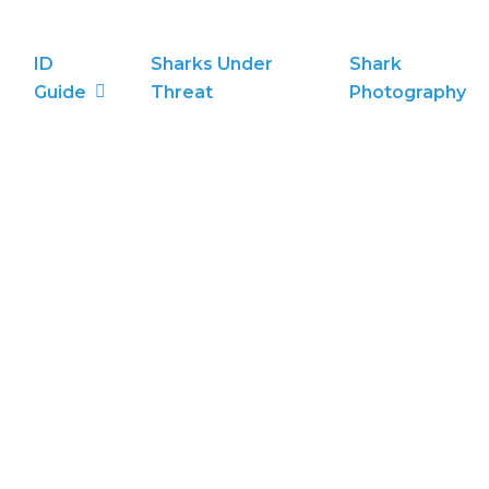
ID
Sharks Under
Shark
Guide
Threat
Photography