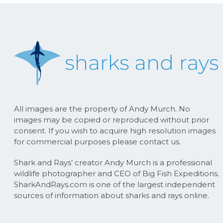
All images are the property of Andy Murch. No
images may be copied or reproduced without prior
consent. If you wish to acquire high resolution images
for commercial purposes please contact us.
Shark and Rays’ creator Andy Murch is a professional
wildlife photographer and CEO of Big Fish Expeditions.
SharkAndRays.com is one of the largest independent
sources of information about sharks and rays online.