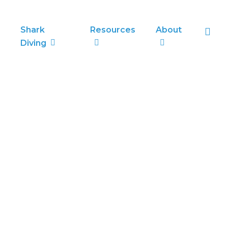
sea
Shark
Resources
About
Diving