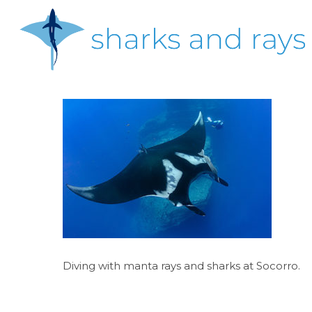
Skip
to
main
content
Hit enter to search or ESC to close
Diving with manta rays and sharks at Socorro.