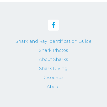
Shark and Ray Identification Guide
Shark Photos
About Sharks
Shark Diving
Resources
About