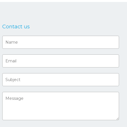
Contact us