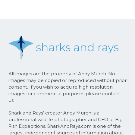
All images are the property of Andy Murch. No
images may be copied or reproduced without prior
consent. If you wish to acquire high resolution
images for commercial purposes please contact
us.
Shark and Rays’ creator Andy Murch is a
professional wildlife photographer and CEO of Big
Fish Expeditions. SharkAndRays.com is one of the
largest independent sources of information about