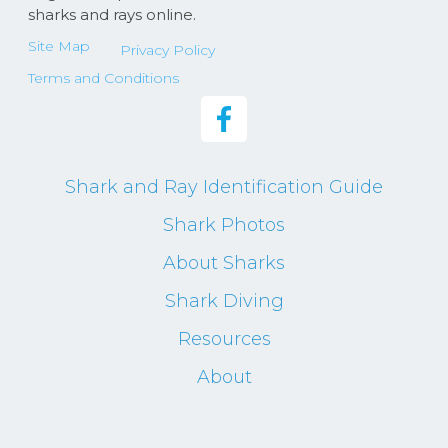
sharks and rays online.
Site Map
Privacy Policy
Terms and Conditions
Shark and Ray Identification Guide
Shark Photos
About Sharks
Shark Diving
Resources
About