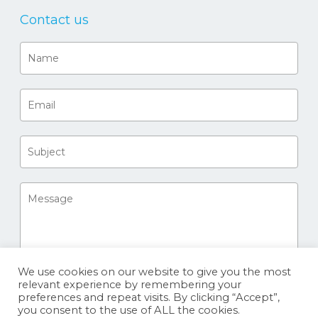
Contact us
We use cookies on our website to give you the most
relevant experience by remembering your
preferences and repeat visits. By clicking “Accept”,
you consent to the use of ALL the cookies.