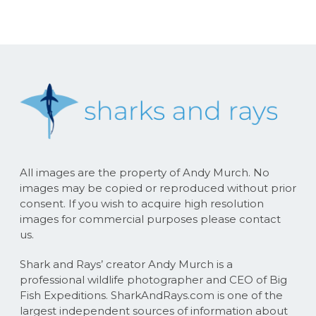
All images are the property of Andy Murch. No
images may be copied or reproduced without prior
consent. If you wish to acquire high resolution
images for commercial purposes please contact
us.
Shark and Rays’ creator Andy Murch is a
professional wildlife photographer and CEO of Big
Fish Expeditions. SharkAndRays.com is one of the
largest independent sources of information about