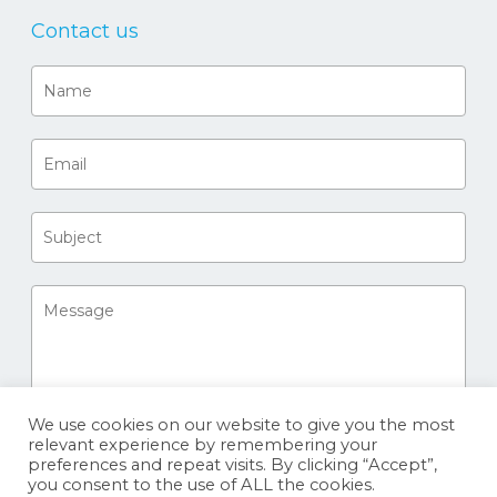
Contact us
We use cookies on our website to give you the most
relevant experience by remembering your
preferences and repeat visits. By clicking “Accept”,
you consent to the use of ALL the cookies.