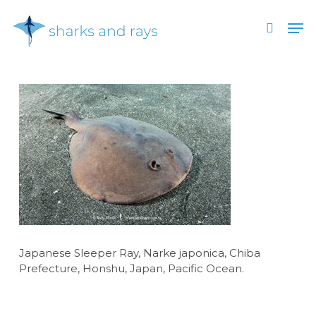
Skip
Men
to
search
main
Close
content
Menu
Japanese Sleeper Ray, Narke japonica, Chiba
Prefecture, Honshu, Japan, Pacific Ocean.