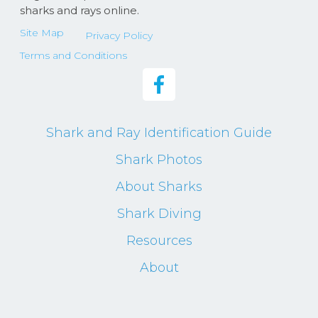
sharks and rays online.
Site Map
Privacy Policy
Terms and Conditions
Shark and Ray Identification Guide
Shark Photos
About Sharks
Shark Diving
Resources
About