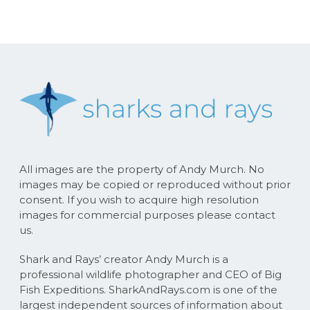
All images are the property of Andy Murch. No
images may be copied or reproduced without prior
consent. If you wish to acquire high resolution
images for commercial purposes please contact
us.
Shark and Rays’ creator Andy Murch is a
professional wildlife photographer and CEO of Big
Fish Expeditions. SharkAndRays.com is one of the
largest independent sources of information about