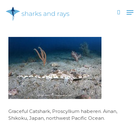
Skip
Men
to
search
main
Close
content
Menu
Graceful Catshark, Proscyllium habereri. Ainan,
Shikoku, Japan, northwest Pacific Ocean.