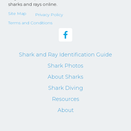
sharks and rays online.
Site Map
Privacy Policy
Terms and Conditions
Shark and Ray Identification Guide
Shark Photos
About Sharks
Shark Diving
Resources
About