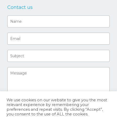
Contact us
We use cookies on our website to give you the most
relevant experience by remembering your
preferences and repeat visits. By clicking “Accept”,
you consent to the use of ALL the cookies.