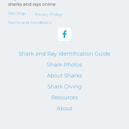
sharks and rays online.
Site Map
Privacy Policy
Terms and Conditions
Shark and Ray Identification Guide
Shark Photos
About Sharks
Shark Diving
Resources
About