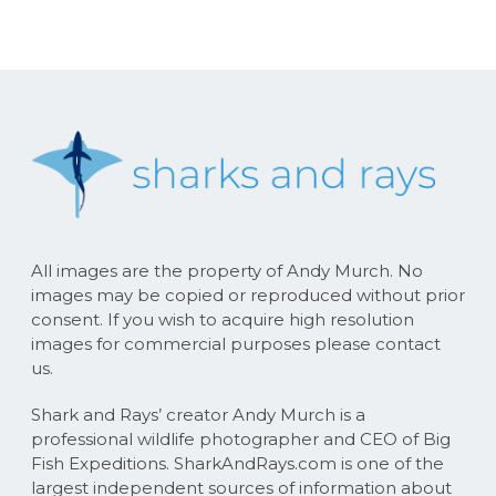
All images are the property of Andy Murch. No
images may be copied or reproduced without prior
consent. If you wish to acquire high resolution
images for commercial purposes please contact
us.
Shark and Rays’ creator Andy Murch is a
professional wildlife photographer and CEO of Big
Fish Expeditions. SharkAndRays.com is one of the
largest independent sources of information about