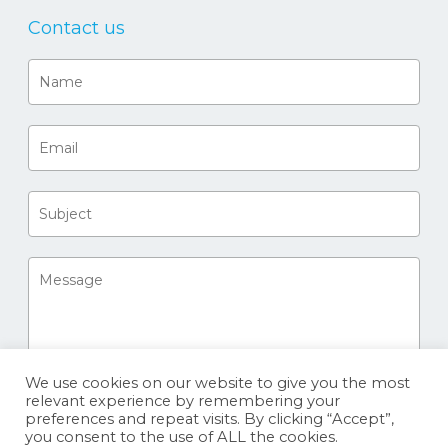
Contact us
We use cookies on our website to give you the most
relevant experience by remembering your
preferences and repeat visits. By clicking “Accept”,
you consent to the use of ALL the cookies.