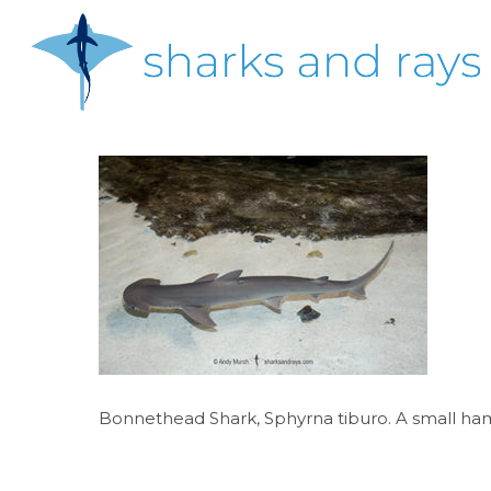
Skip
to
main
content
Hit enter to search or ESC to close
Bonnethead Shark, Sphyrna tiburo. A small hamm