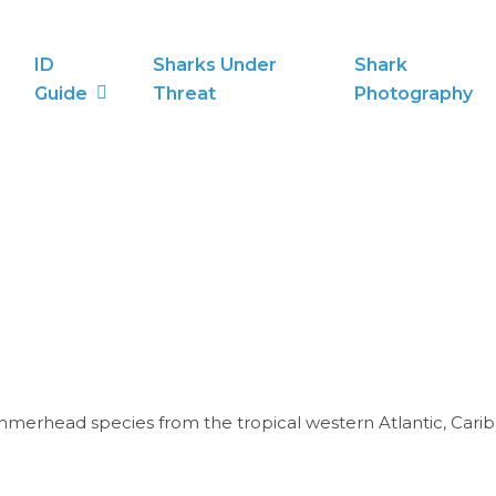
ID
Sharks Under
Shark
Guide
Threat
Photography
erhead species from the tropical western Atlantic, Caribb