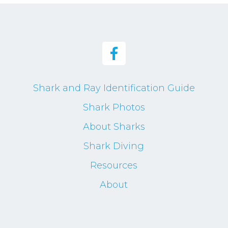
Shark and Ray Identification Guide
Shark Photos
About Sharks
Shark Diving
Resources
About