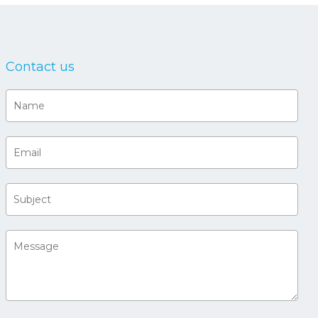
Contact us