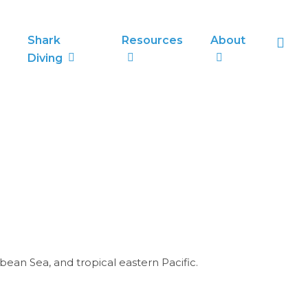
sea
Shark
Resources
About
Diving
ean Sea, and tropical eastern Pacific.