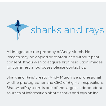
All images are the property of Andy Murch. No
images may be copied or reproduced without prior
consent. If you wish to acquire high resolution images
for commercial purposes please contact us.
Shark and Rays’ creator Andy Murch is a professional
wildlife photographer and CEO of Big Fish Expeditions.
SharkAndRays.com is one of the largest independent
sources of information about sharks and rays online.