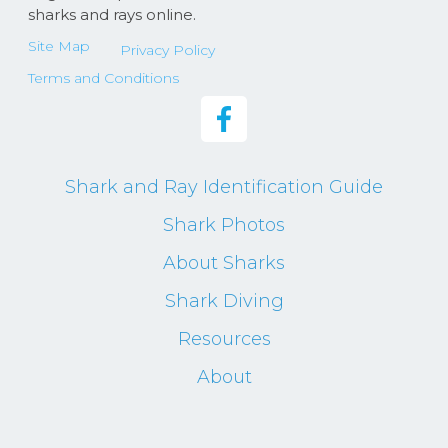
sharks and rays online.
Site Map
Privacy Policy
Terms and Conditions
Shark and Ray Identification Guide
Shark Photos
About Sharks
Shark Diving
Resources
About