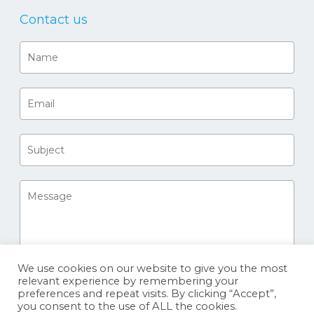
Contact us
We use cookies on our website to give you the most
relevant experience by remembering your
preferences and repeat visits. By clicking “Accept”,
you consent to the use of ALL the cookies.