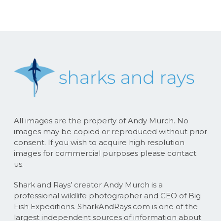
All images are the property of Andy Murch. No
images may be copied or reproduced without prior
consent. If you wish to acquire high resolution
images for commercial purposes please contact
us.
Shark and Rays’ creator Andy Murch is a
professional wildlife photographer and CEO of Big
Fish Expeditions. SharkAndRays.com is one of the
largest independent sources of information about