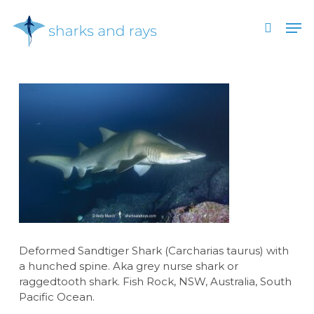
Skip
Men
to
search
main
Close
content
Menu
Deformed Sandtiger Shark (Carcharias taurus) with
a hunched spine. Aka grey nurse shark or
raggedtooth shark. Fish Rock, NSW, Australia, South
Pacific Ocean.