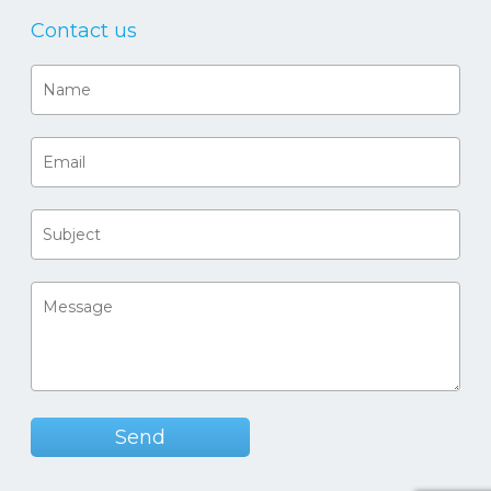
Contact us