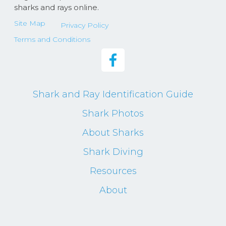
sharks and rays online.
Site Map
Privacy Policy
Terms and Conditions
Shark and Ray Identification Guide
Shark Photos
About Sharks
Shark Diving
Resources
About