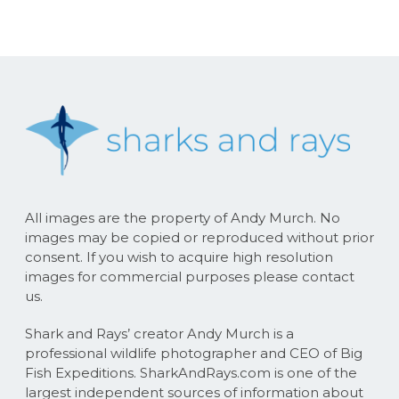
All images are the property of Andy Murch. No
images may be copied or reproduced without prior
consent. If you wish to acquire high resolution
images for commercial purposes please contact
us.
Shark and Rays’ creator Andy Murch is a
professional wildlife photographer and CEO of Big
Fish Expeditions. SharkAndRays.com is one of the
largest independent sources of information about