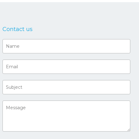
Contact us