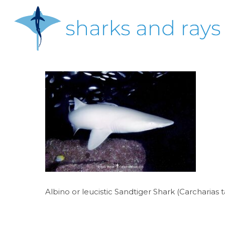
Skip
to
main
content
Hit enter to search or ESC to close
Albino or leucistic Sandtiger Shark (Carcharias 