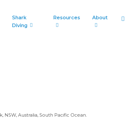
sea
Shark
Resources
About
Diving
k, NSW, Australia, South Pacific Ocean.