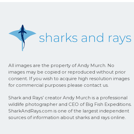
All images are the property of Andy Murch. No
images may be copied or reproduced without prior
consent. If you wish to acquire high resolution images
for commercial purposes please contact us.
Shark and Rays’ creator Andy Murch is a professional
wildlife photographer and CEO of Big Fish Expeditions.
SharkAndRays.com is one of the largest independent
sources of information about sharks and rays online.