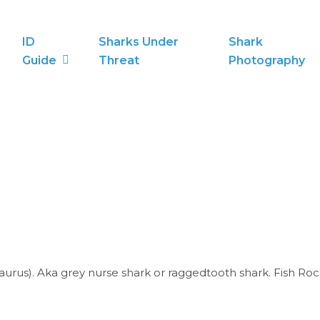
ID
Sharks Under
Shark
Guide
Threat
Photography
taurus). Aka grey nurse shark or raggedtooth shark. Fish Roc