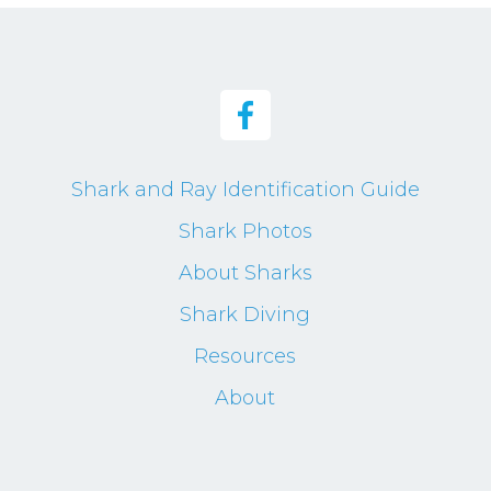
Shark and Ray Identification Guide
Shark Photos
About Sharks
Shark Diving
Resources
About