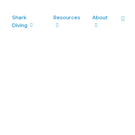
sea
Shark
Resources
About
Diving