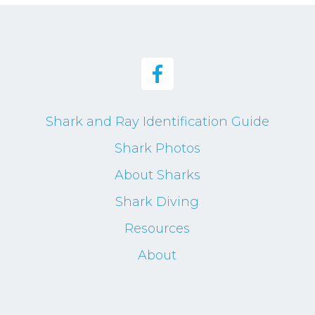
Shark and Ray Identification Guide
Shark Photos
About Sharks
Shark Diving
Resources
About