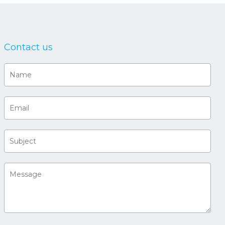
Contact us