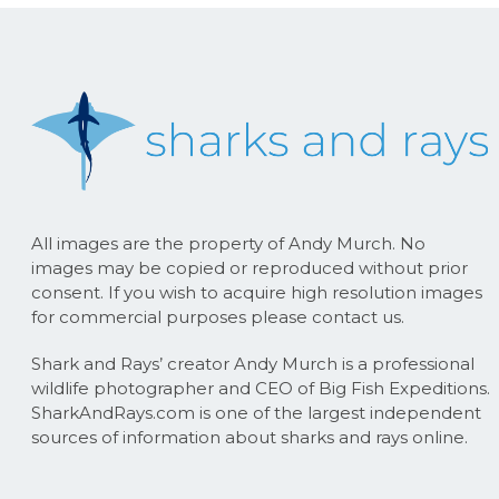
All images are the property of Andy Murch. No
images may be copied or reproduced without prior
consent. If you wish to acquire high resolution images
for commercial purposes please contact us.
Shark and Rays’ creator Andy Murch is a professional
wildlife photographer and CEO of Big Fish Expeditions.
SharkAndRays.com is one of the largest independent
sources of information about sharks and rays online.