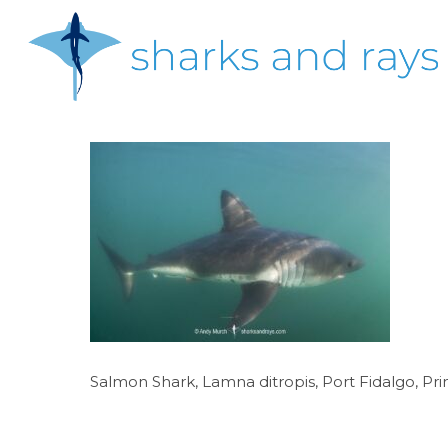
Skip
to
main
content
Hit enter to search or ESC to close
Salmon Shark, Lamna ditropis, Port Fidalgo, Pri