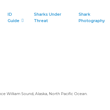
ID
Sharks Under
Shark
Guide
Threat
Photography
nce William Sound, Alaska, North Pacific Ocean.