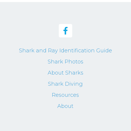
Shark and Ray Identification Guide
Shark Photos
About Sharks
Shark Diving
Resources
About