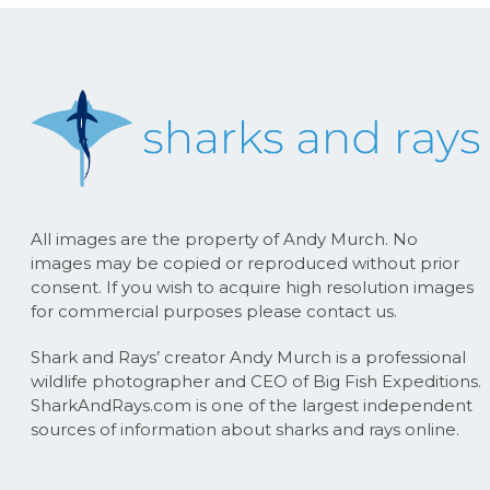
All images are the property of Andy Murch. No
images may be copied or reproduced without prior
consent. If you wish to acquire high resolution images
for commercial purposes please contact us.
Shark and Rays’ creator Andy Murch is a professional
wildlife photographer and CEO of Big Fish Expeditions.
SharkAndRays.com is one of the largest independent
sources of information about sharks and rays online.