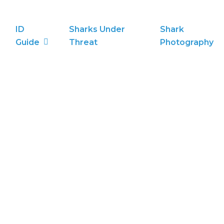
ID
Sharks Under
Shark
Guide
Threat
Photography