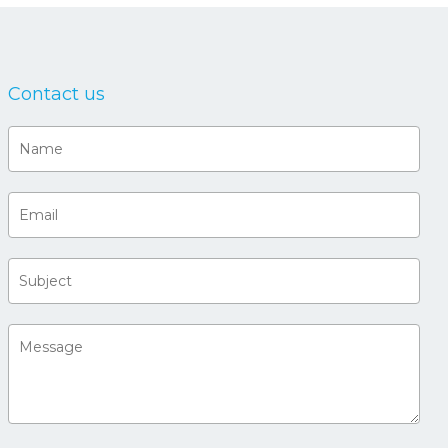
Contact us