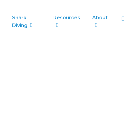
sea
Shark
Resources
About
Diving