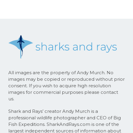
All images are the property of Andy Murch. No
images may be copied or reproduced without prior
consent. If you wish to acquire high resolution
images for commercial purposes please contact
us.
Shark and Rays’ creator Andy Murch is a
professional wildlife photographer and CEO of Big
Fish Expeditions. SharkAndRays.com is one of the
largest independent sources of information about