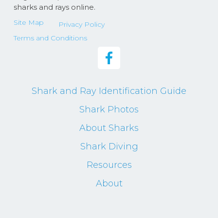
sharks and rays online.
Site Map
Privacy Policy
Terms and Conditions
Shark and Ray Identification Guide
Shark Photos
About Sharks
Shark Diving
Resources
About