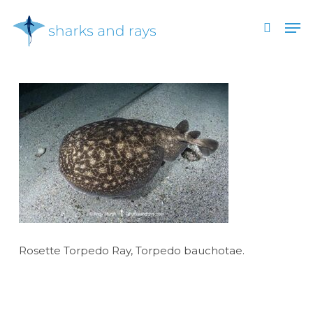
Skip
Men
to
search
main
Close
content
Menu
Rosette Torpedo Ray, Torpedo bauchotae.