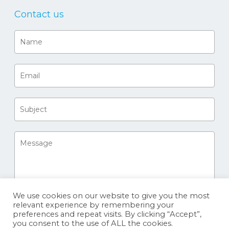
Contact us
We use cookies on our website to give you the most
relevant experience by remembering your
preferences and repeat visits. By clicking “Accept”,
you consent to the use of ALL the cookies.