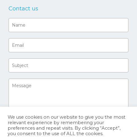
Contact us
We use cookies on our website to give you the most
relevant experience by remembering your
preferences and repeat visits. By clicking “Accept”,
you consent to the use of ALL the cookies.