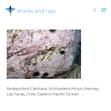
Skip
Men
to
search
main
Close
content
Menu
Redspotted Catshark, Schroederichthys chilensis,
Las Tacas, Chile, Eastern Pacific Ocean.