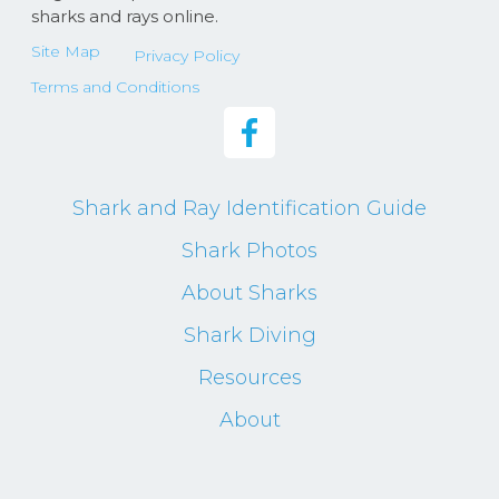
sharks and rays online.
Site Map
Privacy Policy
Terms and Conditions
Shark and Ray Identification Guide
Shark Photos
About Sharks
Shark Diving
Resources
About