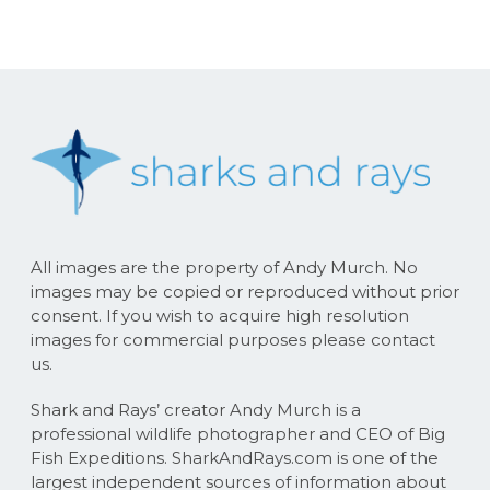
All images are the property of Andy Murch. No
images may be copied or reproduced without prior
consent. If you wish to acquire high resolution
images for commercial purposes please contact
us.
Shark and Rays’ creator Andy Murch is a
professional wildlife photographer and CEO of Big
Fish Expeditions. SharkAndRays.com is one of the
largest independent sources of information about