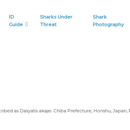
ID
Sharks Under
Shark
Guide
Threat
Photography
cribed as Dasyatis akajei. Chiba Prefecture, Honshu, Japan, 