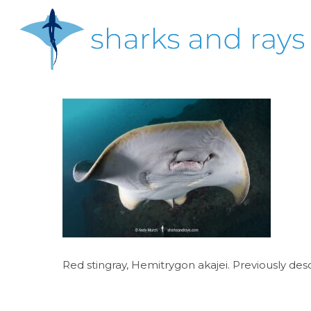
Skip
to
main
content
Hit enter to search or ESC to close
Red stingray, Hemitrygon akajei. Previously des