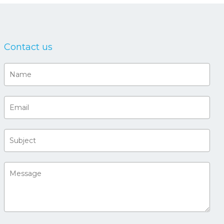
Contact us