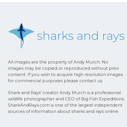
All images are the property of Andy Murch. No
images may be copied or reproduced without prior
consent. If you wish to acquire high resolution images
for commercial purposes please contact us.
Shark and Rays’ creator Andy Murch is a professional
wildlife photographer and CEO of Big Fish Expeditions.
SharkAndRays.com is one of the largest independent
sources of information about sharks and rays online.