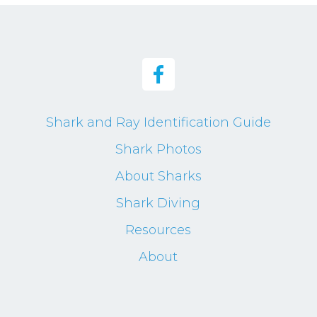
Shark and Ray Identification Guide
Shark Photos
About Sharks
Shark Diving
Resources
About