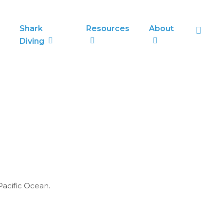
sea
Shark
Resources
About
Diving
Pacific Ocean.