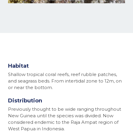
Habitat
Shallow tropical coral reefs, reef rubble patches,
and seagrass beds. From intertidal zone to 12m, on
or near the bottom.
Distribution
Previously thought to be wide ranging throughout
New Guinea until the species was divided. Now
considered endemic to the Raja Ampat region of
West Papua in Indonesia.