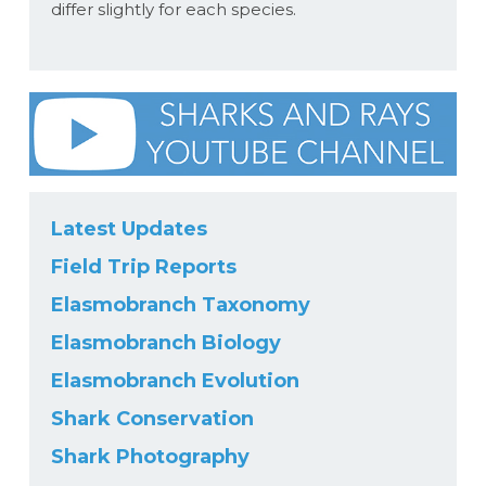
differ slightly for each species.
Latest Updates
Field Trip Reports
Elasmobranch Taxonomy
Elasmobranch Biology
Elasmobranch Evolution
Shark Conservation
Shark Photography