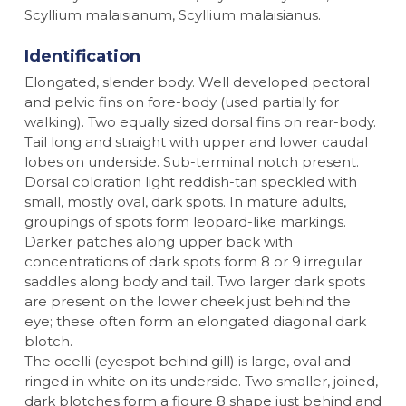
Scyllium malaisianum, Scyllium malaisianus.
Identification
Elongated, slender body. Well developed pectoral
and pelvic fins on fore-body (used partially for
walking). Two equally sized dorsal fins on rear-body.
Tail long and straight with upper and lower caudal
lobes on underside. Sub-terminal notch present.
Dorsal coloration light reddish-tan speckled with
small, mostly oval, dark spots. In mature adults,
groupings of spots form leopard-like markings.
Darker patches along upper back with
concentrations of dark spots form 8 or 9 irregular
saddles along body and tail. Two larger dark spots
are present on the lower cheek just behind the
eye; these often form an elongated diagonal dark
blotch.
The ocelli (eyespot behind gill) is large, oval and
ringed in white on its underside. Two smaller, joined,
dark blotches form a figure 8 shape just behind and