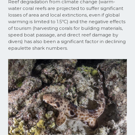
Reef degradation from climate change (warm-
water coral reefs are projected to suffer significant
losses of area and local extinctions, even if global
warming is limited to 1.5ºC) and the negative effects
of tourism (harvesting corals for building materials,
speed boat passage, and direct reef damage by
divers) has also been a significant factor in declining
epaulette shark numbers.