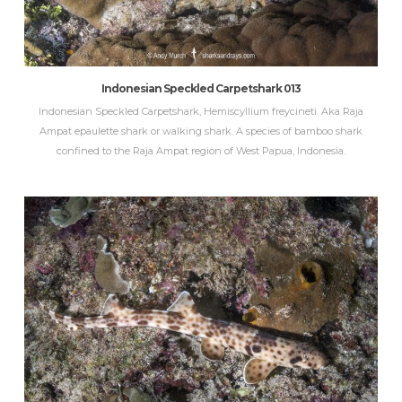
Indonesian Speckled Carpetshark 013
Indonesian Speckled Carpetshark, Hemiscyllium freycineti. Aka Raja
Ampat epaulette shark or walking shark. A species of bamboo shark
confined to the Raja Ampat region of West Papua, Indonesia.