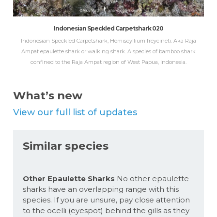
Indonesian Speckled Carpetshark 020
Indonesian Speckled Carpetshark, Hemiscyllium freycineti. Aka Raja
Ampat epaulette shark or walking shark. A species of bamboo shark
confined to the Raja Ampat region of West Papua, Indonesia.
What’s new
View our full list of updates
Similar species
Other Epaulette Sharks
No other epaulette
sharks have an overlapping range with this
species. If you are unsure, pay close attention
to the ocelli (eyespot) behind the gills as they