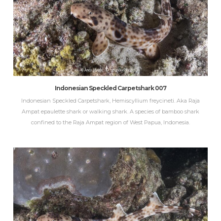
Indonesian Speckled Carpetshark 007
Indonesian Speckled Carpetshark, Hemiscyllium freycineti. Aka Raja
Ampat epaulette shark or walking shark. A species of bamboo shark
confined to the Raja Ampat region of West Papua, Indonesia.