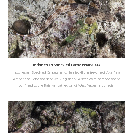
Indonesian Speckled Carpetshark 003
Indonesian Speckled Carpetshark, Hemiscyllium freycineti. Aka Raja
Ampat epaulette shark or walking shark. A species of bamboo shark
confined to the Raja Ampat region of West Papua, Indonesia.