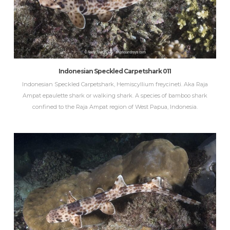
Indonesian Speckled Carpetshark 011
Indonesian Speckled Carpetshark, Hemiscyllium freycineti. Aka Raja
Ampat epaulette shark or walking shark. A species of bamboo shark
confined to the Raja Ampat region of West Papua, Indonesia.