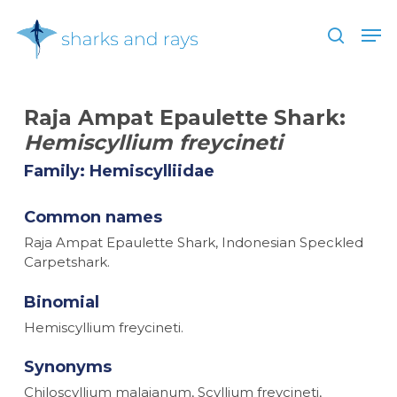
Skip
Men
to
search
main
Close
content
Menu
Raja Ampat Epaulette Shark:
Hemiscyllium freycineti
Family: Hemiscylliidae
Common names
Raja Ampat Epaulette Shark, Indonesian Speckled
Carpetshark.
Binomial
Hemiscyllium freycineti.
Synonyms
Chiloscyllium malaianum, Scyllium freycineti,