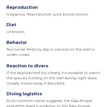
Reproduction
Oviparous. Reproductive cycle poorly known.
Diet
Unknown.
Behavior
Nocturnal. Rests by day in crevices on the reef or
under corals.
Reaction to divers
If not approached too closely, it is possible to watch
this species hunting on the reef during night dives.
Usually moves away if disturbed.
Diving logistics
As its common name suggests, the Raja Ampat
epaulette shark is endemic to the Raja Ampat