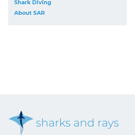
Shark Diving
About SAR