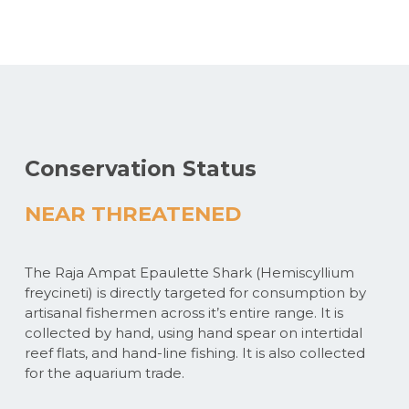
Conservation Status
NEAR THREATENED
The Raja Ampat Epaulette Shark (Hemiscyllium
freycineti) is directly targeted for consumption by
artisanal fishermen across it’s entire range. It is
collected by hand, using hand spear on intertidal
reef flats, and hand-line fishing. It is also collected
for the aquarium trade.