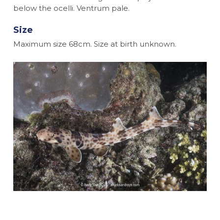
below the ocelli. Ventrum pale.
Size
Maximum size 68cm. Size at birth unknown.