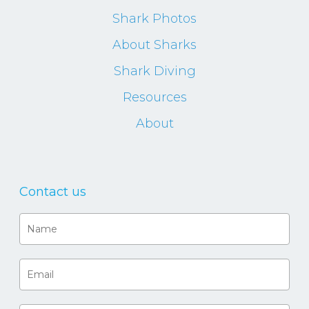
Shark Photos
About Sharks
Shark Diving
Resources
About
Contact us