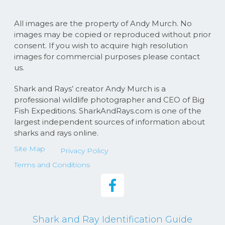
All images are the property of Andy Murch. No
images may be copied or reproduced without prior
consent. If you wish to acquire high resolution
images for commercial purposes please contact
us.
Shark and Rays’ creator Andy Murch is a
professional wildlife photographer and CEO of Big
Fish Expeditions. SharkAndRays.com is one of the
largest independent sources of information about
sharks and rays online.
Site Map
Privacy Policy
Terms and Conditions
Shark and Ray Identification Guide