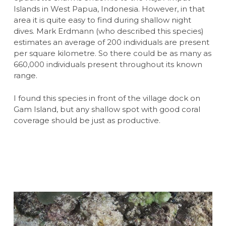
Islands in West Papua, Indonesia. However, in that
area it is quite easy to find during shallow night
dives. Mark Erdmann (who described this species)
estimates an average of 200 individuals are present
per square kilometre. So there could be as many as
660,000 individuals present throughout its known
range.
I found this species in front of the village dock on
Gam Island, but any shallow spot with good coral
coverage should be just as productive.