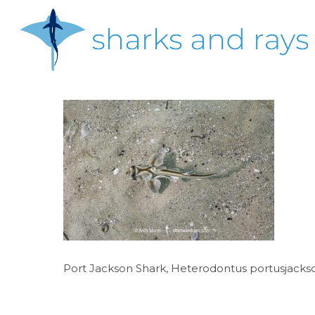
Skip
to
main
content
Hit enter to search or ESC to close
Port Jackson Shark, Heterodontus portusjackson