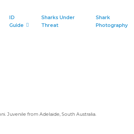
ID
Sharks Under
Shark
Guide
Threat
Photography
i. Juvenile from Adelaide, South Australia.