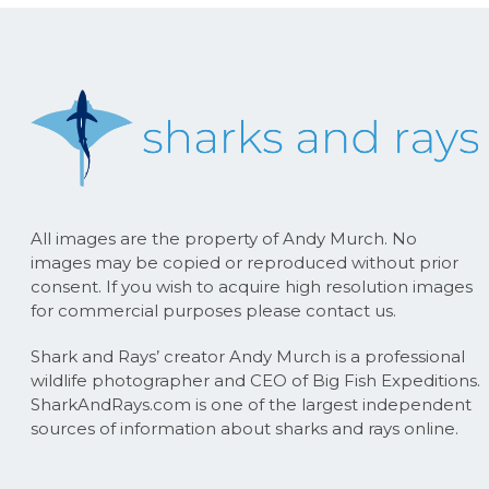
All images are the property of Andy Murch. No
images may be copied or reproduced without prior
consent. If you wish to acquire high resolution images
for commercial purposes please contact us.
Shark and Rays’ creator Andy Murch is a professional
wildlife photographer and CEO of Big Fish Expeditions.
SharkAndRays.com is one of the largest independent
sources of information about sharks and rays online.