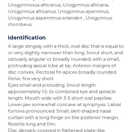
Urogymnosus africanus, Urogymnus africana,
Urogymnus africanus, Urogymnus aperrimus,
Urogymnus asperrimus solanderi , Urogymnus
rhombeus.
Identification
A large stingray with a thick, oval disc that is equal to
or very slightly narrower than long. Snout short, and
obtusely angular or broadly rounded, with a small,
protruding apical lobe at tip. Anterior margins of
disc convex. Pectoral fin apices broadly rounded.
Pelvic fins very short.
Eyes small and protuding. Snout length
approximately 1.5-2x combined eye and spiracle
length. Mouth wide with 3-5 short oral papillae.
Lower jaw somewhat concave at symphysis. Labial
furrows pronounced. Small, skirt-shaped nasal
curtain with a long fringe on the posterior margin.
Nostrils long and thin.
Disc densely covered in flattened plate-like