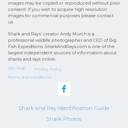
images may be copied or reproduced without prior
consent. If you wish to acquire high resolution
images for commercial purposes please contact
us.
Shark and Rays’ creator Andy Murch is a
professional wildlife photographer and CEO of Big
Fish Expeditions. SharkAndRays.com is one of the
largest independent sources of information about
sharks and rays online.
Site Map
Privacy Policy
Terms and Conditions
Shark and Ray Identification Guide
Shark Photos