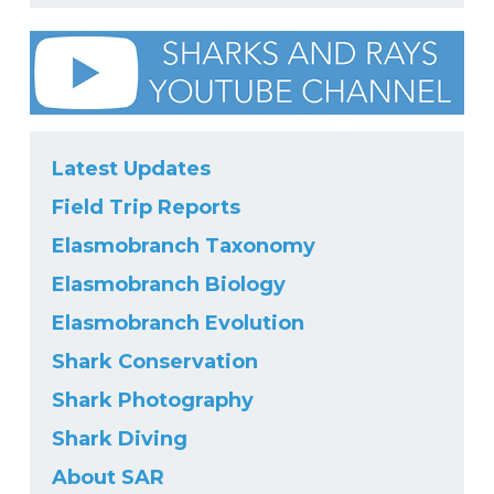
Latest Updates
Field Trip Reports
Elasmobranch Taxonomy
Elasmobranch Biology
Elasmobranch Evolution
Shark Conservation
Shark Photography
Shark Diving
About SAR