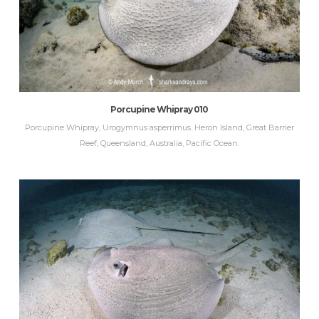
Porcupine Whipray 010
Porcupine Whipray, Urogymnus asperrimus. Heron Island, Great Barrier
Reef, Queensland, Australia, Pacific Ocean.