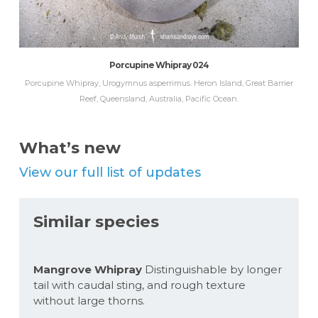
Porcupine Whipray 024
Porcupine Whipray, Urogymnus asperrimus. Heron Island, Great Barrier
Reef, Queensland, Australia, Pacific Ocean.
What’s new
View our full list of updates
Similar species
Mangrove Whipray
Distinguishable by longer
tail with caudal sting, and rough texture
without large thorns.