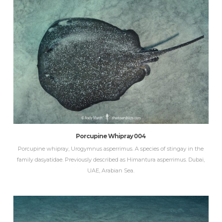
Porcupine Whipray 004
Porcupine whipray, Urogymnus asperrimus. A species of stingay in the
family dasyatidae. Previously described as Himantura asperrimus. Dubai,
UAE, Arabian Sea.