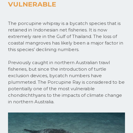
VULNERABLE
The porcupine whipray is a bycatch species that is
retained in Indonesian net fisheries. It is now
extremely rare in the Gulf of Thailand. The loss of
coastal mangroves has likely been a major factor in
this species’ declining numbers.
Previously caught in northern Australian trawl
fisheries, but since the introduction of turtle
exclusion devices, bycatch numbers have
plummeted. The Porcupine Ray is considered to be
potentially one of the most vulnerable
chondrichthyans to the impacts of climate change
in northern Australia.