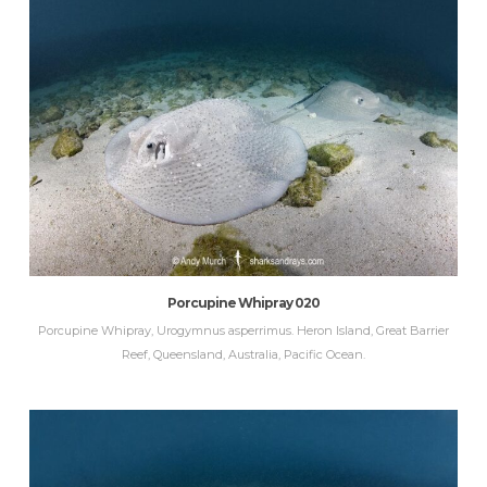
Porcupine Whipray 020
Porcupine Whipray, Urogymnus asperrimus. Heron Island, Great Barrier
Reef, Queensland, Australia, Pacific Ocean.