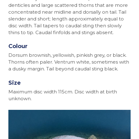
denticles and large scattered thorns that are more
concentrated near midline and dorsally on tail. Tail
slender and short; length approximately equal to
disc width. Tail tapers to caudal sting then slowly
thins to tip. Caudal finfolds and stings absent.
Colour
Dorsum brownish, yellowish, pinkish grey, or black.
Thorns often paler. Ventrum white, sometimes with
a dusky margin. Tail beyond caudal sting black.
Size
Maximum disc width 115cm. Disc width at birth
unknown.