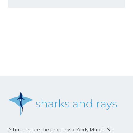
All images are the property of Andy Murch. No