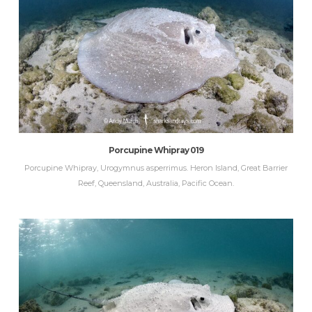
Porcupine Whipray 019
Porcupine Whipray, Urogymnus asperrimus. Heron Island, Great Barrier
Reef, Queensland, Australia, Pacific Ocean.