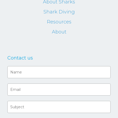
About Sharks
Shark Diving
Resources
About
Contact us