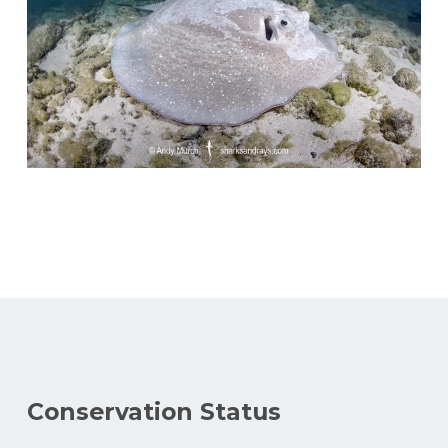
Conservation Status