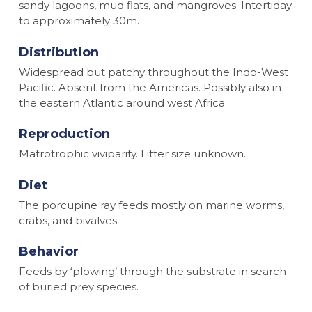
sandy lagoons, mud flats, and mangroves. Intertiday
to approximately 30m.
Distribution
Widespread but patchy throughout the Indo-West
Pacific. Absent from the Americas. Possibly also in
the eastern Atlantic around west Africa.
Reproduction
Matrotrophic viviparity. Litter size unknown.
Diet
The porcupine ray feeds mostly on marine worms,
crabs, and bivalves.
Behavior
Feeds by ‘plowing’ through the substrate in search
of buried prey species.