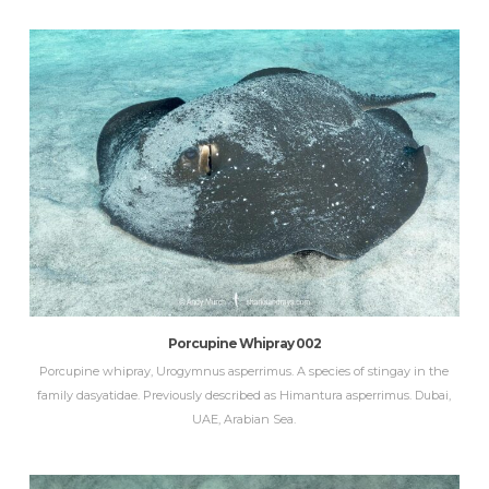
Porcupine Whipray 002
Porcupine whipray, Urogymnus asperrimus. A species of stingay in the
family dasyatidae. Previously described as Himantura asperrimus. Dubai,
UAE, Arabian Sea.