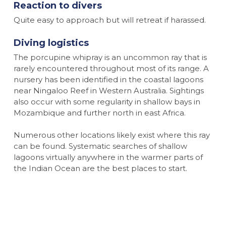
Reaction to divers
Quite easy to approach but will retreat if harassed.
Diving logistics
The porcupine whipray is an uncommon ray that is
rarely encountered throughout most of its range. A
nursery has been identified in the coastal lagoons
near Ningaloo Reef in Western Australia. Sightings
also occur with some regularity in shallow bays in
Mozambique and further north in east Africa.
Numerous other locations likely exist where this ray
can be found. Systematic searches of shallow
lagoons virtually anywhere in the warmer parts of
the Indian Ocean are the best places to start.