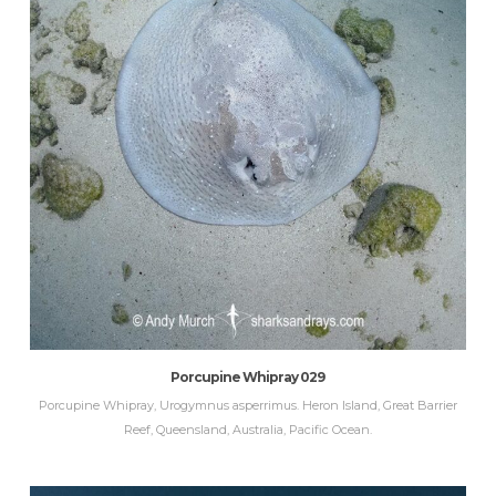
Porcupine Whipray 029
Porcupine Whipray, Urogymnus asperrimus. Heron Island, Great Barrier
Reef, Queensland, Australia, Pacific Ocean.