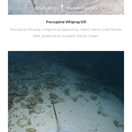
Porcupine Whipray 031
Porcupine Whipray, Urogymnus asperrimus. Heron Island, Great Barrier
Reef, Queensland, Australia, Pacific Ocean.