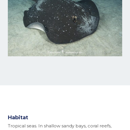
Habitat
Tropical seas. In shallow sandy bays, coral reefs,