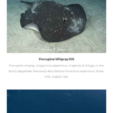
Porcupine Whipray 005
Porcupine whipray, Urogymnus asperrimus. A species of stingay in the
family dasyatidae. Previously described as Himantura asperrimus. Dubai,
UAE, Arabian Sea.