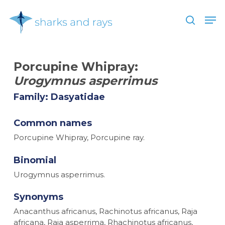
Skip
Men
to
search
main
Close
content
Menu
Porcupine Whipray:
Urogymnus asperrimus
Family: Dasyatidae
Common names
Porcupine Whipray, Porcupine ray.
Binomial
Urogymnus asperrimus.
Synonyms
Anacanthus africanus, Rachinotus africanus, Raja
africana, Raja asperrima, Rhachinotus africanus,