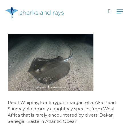
Skip
Men
to
search
main
Close
content
Menu
Pearl Whipray, Fontitrygon margaritella. Aka Pearl
Stingray. A commly caught ray species from West
Africa that is rarely encountered by divers. Dakar,
Senegal, Eastern Atlantic Ocean.