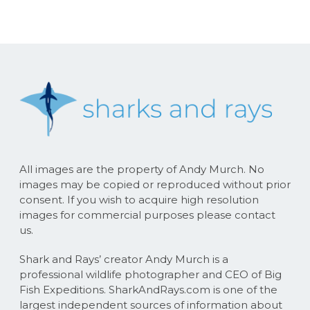
All images are the property of Andy Murch. No
images may be copied or reproduced without prior
consent. If you wish to acquire high resolution
images for commercial purposes please contact
us.
Shark and Rays’ creator Andy Murch is a
professional wildlife photographer and CEO of Big
Fish Expeditions. SharkAndRays.com is one of the
largest independent sources of information about