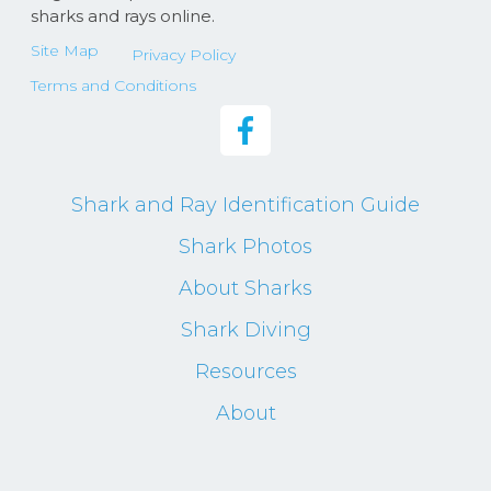
sharks and rays online.
Site Map
Privacy Policy
Terms and Conditions
Shark and Ray Identification Guide
Shark Photos
About Sharks
Shark Diving
Resources
About