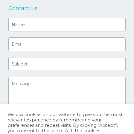
Contact us
We use cookies on our website to give you the most
relevant experience by remembering your
preferences and repeat visits. By clicking “Accept”,
you consent to the use of ALL the cookies.