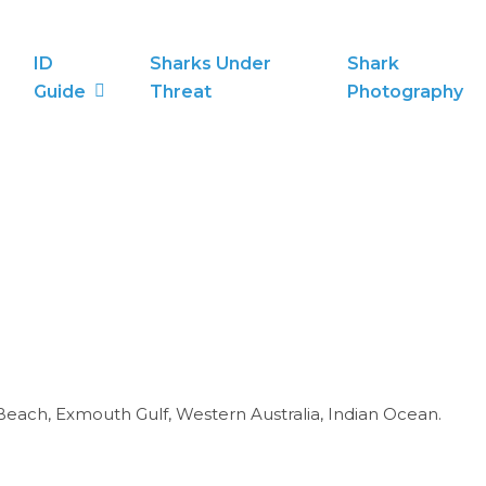
ID
Sharks Under
Shark
Guide
Threat
Photography
Beach, Exmouth Gulf, Western Australia, Indian Ocean.