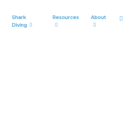
sea
Shark
Resources
About
Diving