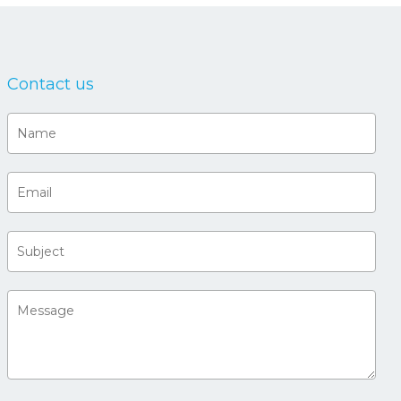
Contact us