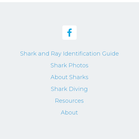
Shark and Ray Identification Guide
Shark Photos
About Sharks
Shark Diving
Resources
About