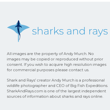
All images are the property of Andy Murch. No
images may be copied or reproduced without prior
consent. If you wish to acquire high resolution images
for commercial purposes please contact us.
Shark and Rays’ creator Andy Murch is a professional
wildlife photographer and CEO of Big Fish Expeditions.
SharkAndRays.com is one of the largest independent
sources of information about sharks and rays online.