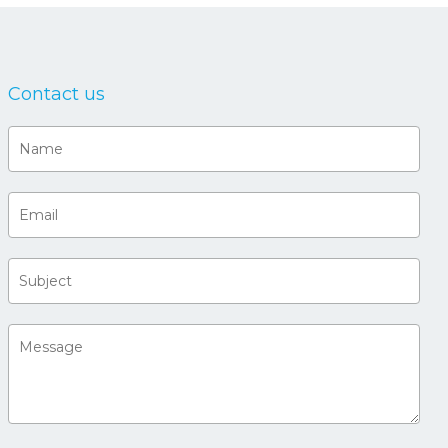
Contact us