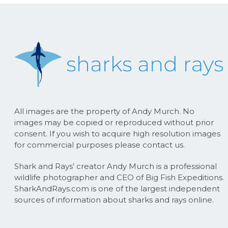
All images are the property of Andy Murch. No
images may be copied or reproduced without prior
consent. If you wish to acquire high resolution images
for commercial purposes please contact us.
Shark and Rays’ creator Andy Murch is a professional
wildlife photographer and CEO of Big Fish Expeditions.
SharkAndRays.com is one of the largest independent
sources of information about sharks and rays online.