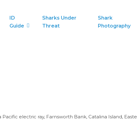
ID
Sharks Under
Shark
Guide
Threat
Photography
 Pacific electric ray, Farnsworth Bank, Catalina Island, Easte