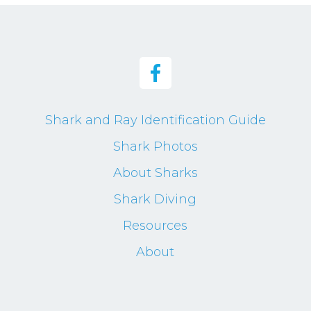
Shark and Ray Identification Guide
Shark Photos
About Sharks
Shark Diving
Resources
About