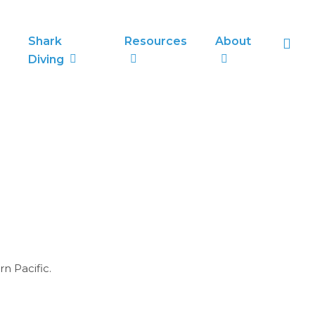
sea
Shark
Resources
About
Diving
rn Pacific.