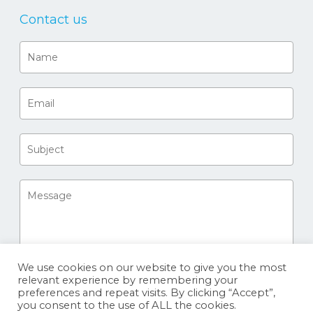
Contact us
We use cookies on our website to give you the most
relevant experience by remembering your
preferences and repeat visits. By clicking “Accept”,
you consent to the use of ALL the cookies.