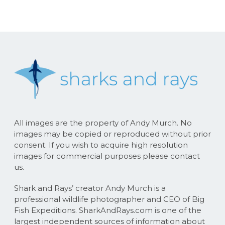
All images are the property of Andy Murch. No
images may be copied or reproduced without prior
consent. If you wish to acquire high resolution
images for commercial purposes please contact
us.
Shark and Rays’ creator Andy Murch is a
professional wildlife photographer and CEO of Big
Fish Expeditions. SharkAndRays.com is one of the
largest independent sources of information about