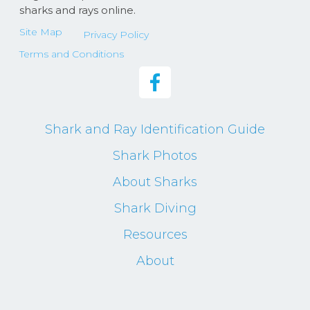
sharks and rays online.
Site Map
Privacy Policy
Terms and Conditions
Shark and Ray Identification Guide
Shark Photos
About Sharks
Shark Diving
Resources
About