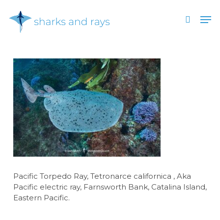
Skip
Men
to
search
main
Close
content
Menu
Pacific Torpedo Ray, Tetronarce californica , Aka
Pacific electric ray, Farnsworth Bank, Catalina Island,
Eastern Pacific.