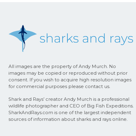
All images are the property of Andy Murch. No
images may be copied or reproduced without prior
consent. If you wish to acquire high resolution images
for commercial purposes please contact us.
Shark and Rays’ creator Andy Murch is a professional
wildlife photographer and CEO of Big Fish Expeditions.
SharkAndRays.com is one of the largest independent
sources of information about sharks and rays online.