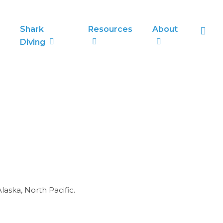
sea
Shark
Resources
About
Diving
laska, North Pacific.