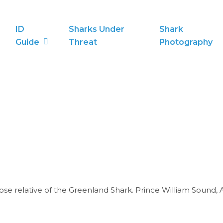
ID
Sharks Under
Shark
Guide
Threat
Photography
ose relative of the Greenland Shark. Prince William Sound, A