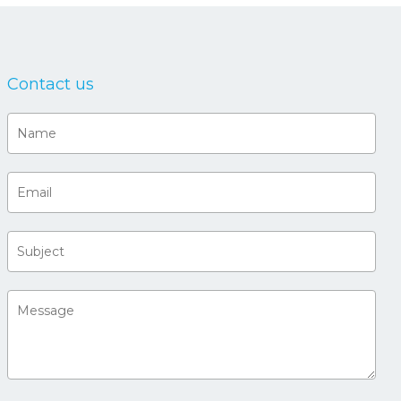
Contact us