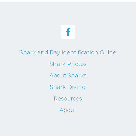
Shark and Ray Identification Guide
Shark Photos
About Sharks
Shark Diving
Resources
About