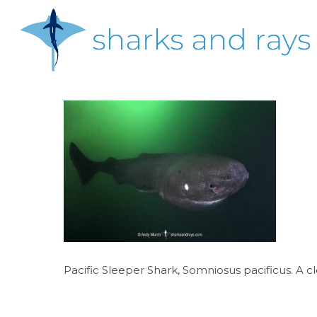
Skip
to
main
content
Hit enter to search or ESC to close
Pacific Sleeper Shark, Somniosus pacificus. A cl