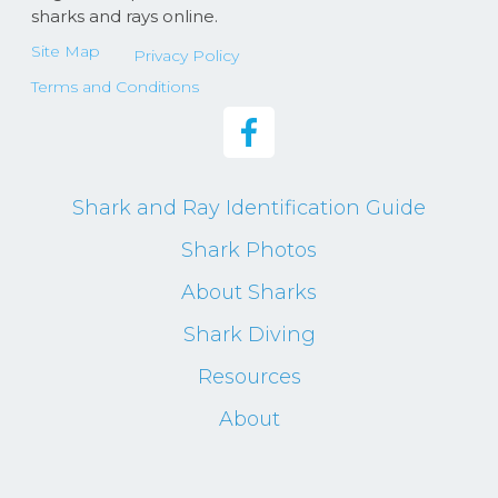
sharks and rays online.
Site Map
Privacy Policy
Terms and Conditions
Shark and Ray Identification Guide
Shark Photos
About Sharks
Shark Diving
Resources
About