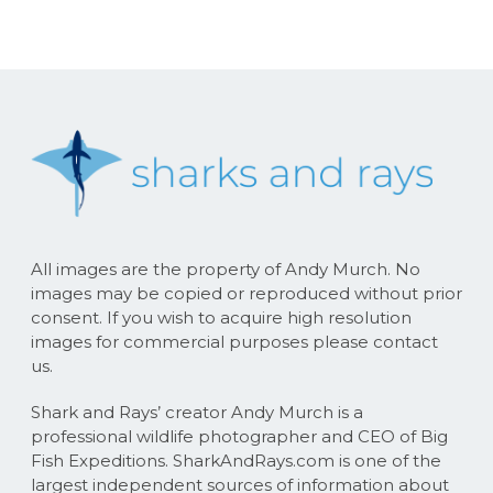
All images are the property of Andy Murch. No
images may be copied or reproduced without prior
consent. If you wish to acquire high resolution
images for commercial purposes please contact
us.
Shark and Rays’ creator Andy Murch is a
professional wildlife photographer and CEO of Big
Fish Expeditions. SharkAndRays.com is one of the
largest independent sources of information about