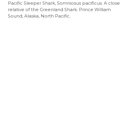
Pacific Sleeper Shark, Somniosus pacificus. A close
relative of the Greenland Shark. Prince William
Sound, Alaska, North Pacific.