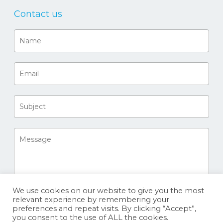
Contact us
We use cookies on our website to give you the most
relevant experience by remembering your
preferences and repeat visits. By clicking “Accept”,
you consent to the use of ALL the cookies.