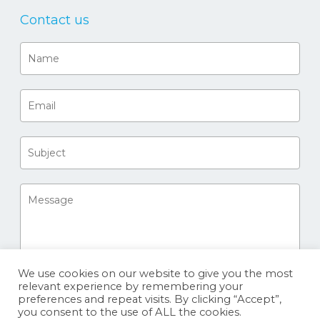
Contact us
We use cookies on our website to give you the most
relevant experience by remembering your
preferences and repeat visits. By clicking “Accept”,
you consent to the use of ALL the cookies.