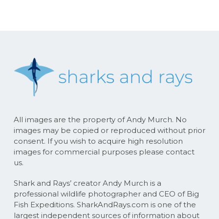
All images are the property of Andy Murch. No
images may be copied or reproduced without prior
consent. If you wish to acquire high resolution
images for commercial purposes please contact
us.
Shark and Rays’ creator Andy Murch is a
professional wildlife photographer and CEO of Big
Fish Expeditions. SharkAndRays.com is one of the
largest independent sources of information about