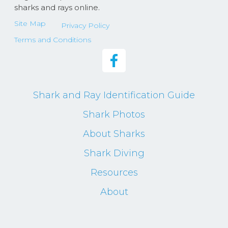
sharks and rays online.
Site Map
Privacy Policy
Terms and Conditions
Shark and Ray Identification Guide
Shark Photos
About Sharks
Shark Diving
Resources
About