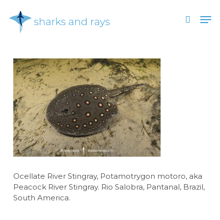
Skip
Men
to
search
main
Close
content
Menu
Ocellate River Stingray, Potamotrygon motoro, aka
Peacock River Stingray. Rio Salobra, Pantanal, Brazil,
South America.