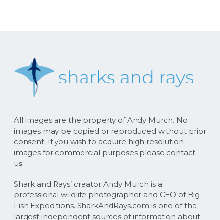
All images are the property of Andy Murch. No
images may be copied or reproduced without prior
consent. If you wish to acquire high resolution
images for commercial purposes please contact
us.
Shark and Rays’ creator Andy Murch is a
professional wildlife photographer and CEO of Big
Fish Expeditions. SharkAndRays.com is one of the
largest independent sources of information about