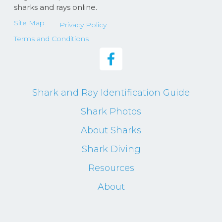
sharks and rays online.
Site Map
Privacy Policy
Terms and Conditions
Shark and Ray Identification Guide
Shark Photos
About Sharks
Shark Diving
Resources
About