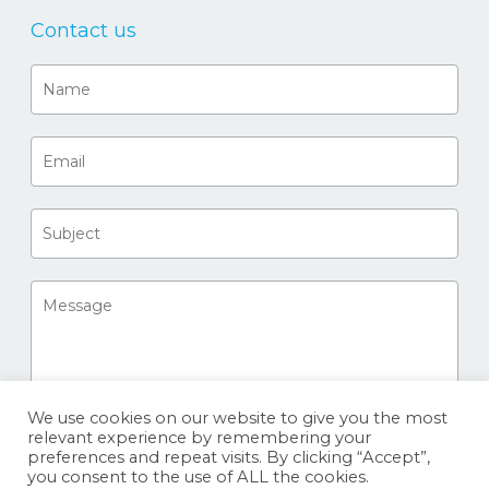
Contact us
We use cookies on our website to give you the most
relevant experience by remembering your
preferences and repeat visits. By clicking “Accept”,
you consent to the use of ALL the cookies.