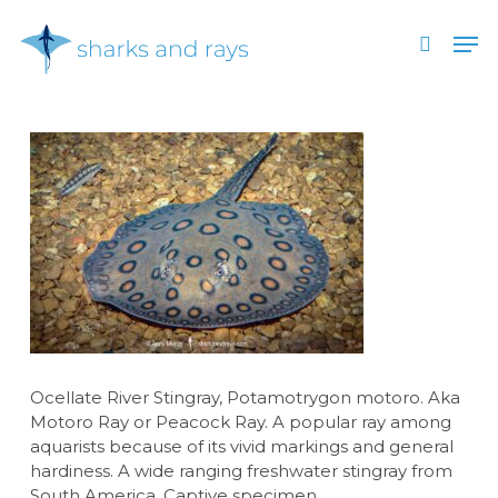
Skip
Men
to
search
main
Close
content
Menu
Ocellate River Stingray, Potamotrygon motoro. Aka
Motoro Ray or Peacock Ray. A popular ray among
aquarists because of its vivid markings and general
hardiness. A wide ranging freshwater stingray from
South America. Captive specimen.