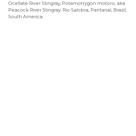
Ocellate River Stingray, Potamotrygon motoro, aka
Peacock River Stingray. Rio Salobra, Pantanal, Brazil,
South America.