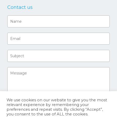
Contact us
We use cookies on our website to give you the most
relevant experience by remembering your
preferences and repeat visits. By clicking “Accept”,
you consent to the use of ALL the cookies.