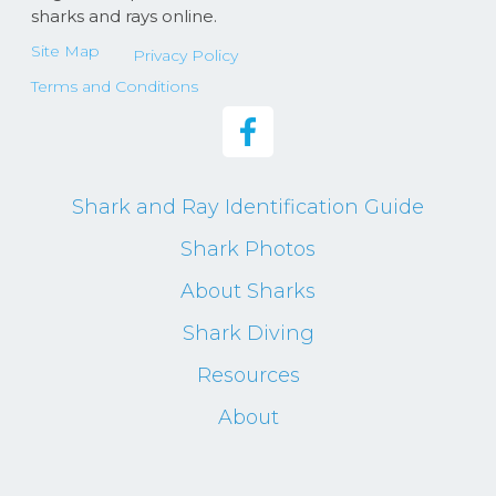
sharks and rays online.
Site Map
Privacy Policy
Terms and Conditions
Shark and Ray Identification Guide
Shark Photos
About Sharks
Shark Diving
Resources
About