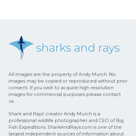
All images are the property of Andy Murch. No
images may be copied or reproduced without prior
consent. If you wish to acquire high resolution
images for commercial purposes please contact
us.
Shark and Rays’ creator Andy Murch is a
professional wildlife photographer and CEO of Big
Fish Expeditions. SharkAndRays.com is one of the
largest independent sources of information about