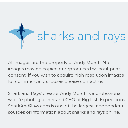
All images are the property of Andy Murch. No
images may be copied or reproduced without prior
consent. If you wish to acquire high resolution images
for commercial purposes please contact us.
Shark and Rays’ creator Andy Murch is a professional
wildlife photographer and CEO of Big Fish Expeditions.
SharkAndRays.com is one of the largest independent
sources of information about sharks and rays online.