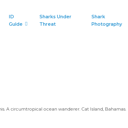
ID
Sharks Under
Shark
Guide
Threat
Photography
is. A circumtropical ocean wanderer. Cat Island, Bahamas.