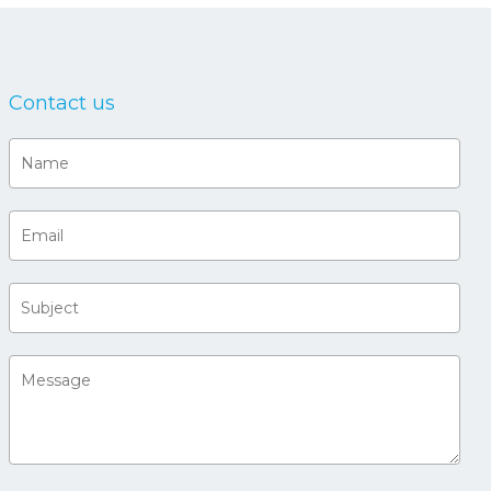
Contact us