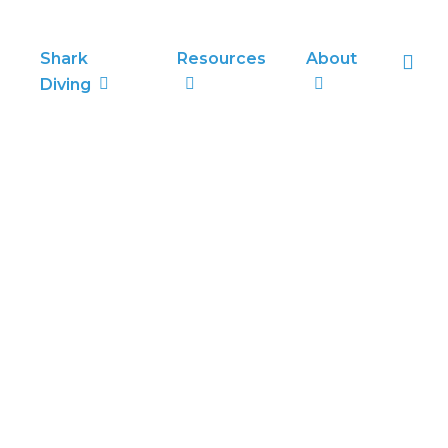
sea
Shark
Resources
About
Diving