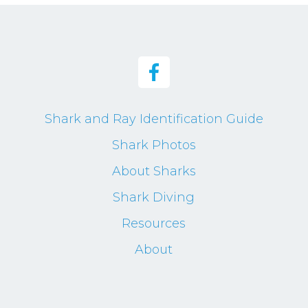
Shark and Ray Identification Guide
Shark Photos
About Sharks
Shark Diving
Resources
About