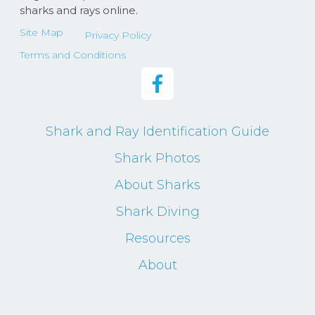
sharks and rays online.
Site Map
Privacy Policy
Terms and Conditions
Shark and Ray Identification Guide
Shark Photos
About Sharks
Shark Diving
Resources
About