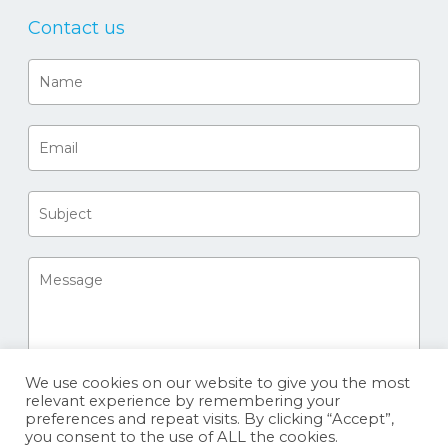
Contact us
We use cookies on our website to give you the most
relevant experience by remembering your
preferences and repeat visits. By clicking “Accept”,
you consent to the use of ALL the cookies.