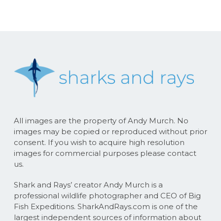
All images are the property of Andy Murch. No
images may be copied or reproduced without prior
consent. If you wish to acquire high resolution
images for commercial purposes please contact
us.
Shark and Rays’ creator Andy Murch is a
professional wildlife photographer and CEO of Big
Fish Expeditions. SharkAndRays.com is one of the
largest independent sources of information about