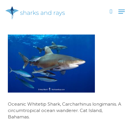
Skip
Men
to
search
main
Close
content
Menu
Oceanic Whitetip Shark, Carcharhinus longimanis. A
circumtropical ocean wanderer. Cat Island,
Bahamas.