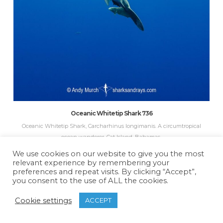
Oceanic Whitetip Shark 736
Oceanic Whitetip Shark, Carcharhinus longimanis. A circumtropical
ocean wanderer. Cat Island, Bahamas.
We use cookies on our website to give you the most
relevant experience by remembering your
preferences and repeat visits. By clicking “Accept”,
you consent to the use of ALL the cookies.
Cookie settings
ACCEPT