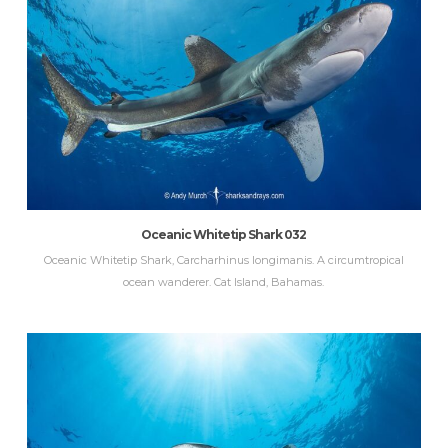
Oceanic Whitetip Shark 032
Oceanic Whitetip Shark, Carcharhinus longimanis. A circumtropical
ocean wanderer. Cat Island, Bahamas.