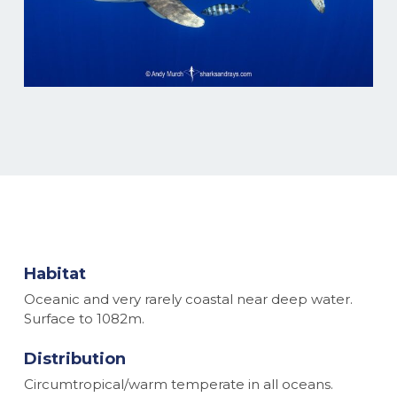
Habitat
Oceanic and very rarely coastal near deep water.
Surface to 1082m.
Distribution
Circumtropical/warm temperate in all oceans.