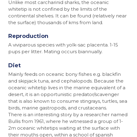
Unlike most carcharinid sharks, the oceanic
whitetip is not confined by the limits of the
continental shelves. It can be found (relatively near
the surface) thousands of kms from land.
Reproduction
A viviparous species with yolk-sac placenta. 1-15
pups per litter. Mating occurs biannually.
Diet
Mainly feeds on oceanic bony fishes e.g. blackfin
and skipjack tuna, and cephalopods. Because the
oceanic whitetip lives in the marine equivalent of a
desert, it is an opportunistic predator/scavenger
that is also known to consume stingrays, turtles, sea
birds, marine gastropods, and crustaceans.
There is an interesting story by a researcher named
Bullis from 1961, where he witnessed a group of 1-
2m oceanic whitetips waiting at the surface with
their mouths open, within a school of spanish