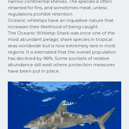
narrow continental shelves. The species is often
retained for fins, and sometimes meat, unless
regulations prohibit retention.
Oceanic whitetips have an inquisitive nature that
increases their likelihood of being caught.
The Oceanic Whitetip Shark was once one of the
most abundant pelagic shark species in tropical
seas worldwide but is now extremely rare in most
regions. It is estimated that the overall population
has declined by 98%. Some pockets of relative
abundance still exist where protection measures
have been put in place.