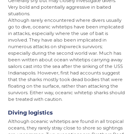
Generally shy but may closely investigate divers.
Very bold and potentially aggressive in baited
situations.
Although rarely encountered where divers usually
go to dive, oceanic whitetips have been implicated
in attacks, especially where the use of bait is
involved. They have also been implicated in
numerous attacks on shipwreck survivors;
especially during the second world war. Much has
been written about ocean whitetips carrying away
sailors cast into the sea after the sinking of the USS
Indianapolis. However, first had accounts suggest
that the sharks mostly took dead bodies that were
floating on the surface, rather than attacking the
survivors. Either way, oceanic whitetip sharks should
be treated with caution.
Diving logistics
Although oceanic whitetips are found in all tropical
oceans, they rarely stray close to shore so sightings