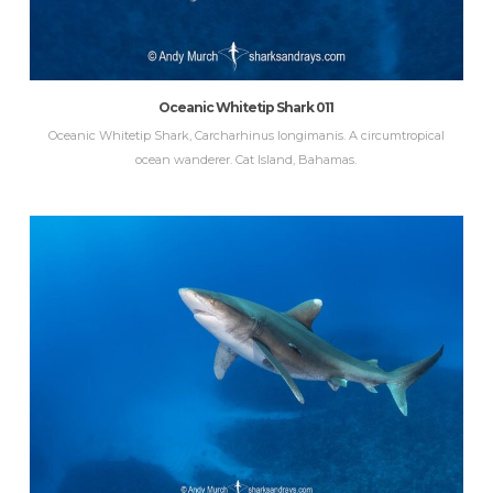
Oceanic Whitetip Shark 011
Oceanic Whitetip Shark, Carcharhinus longimanis. A circumtropical
ocean wanderer. Cat Island, Bahamas.