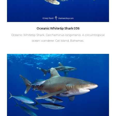
Oceanic Whitetip Shark 036
Oceanic Whitetip Shark, Carcharhinus longimanis. A circumtropical
ocean wanderer. Cat Island, Bahamas.