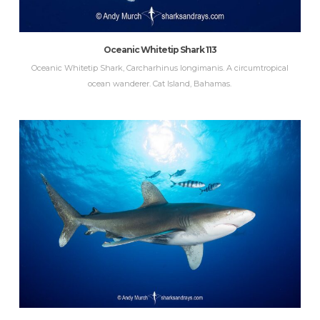
Oceanic Whitetip Shark 113
Oceanic Whitetip Shark, Carcharhinus longimanis. A circumtropical
ocean wanderer. Cat Island, Bahamas.