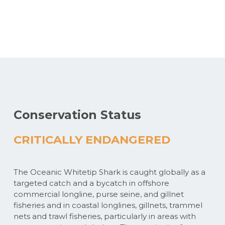
Conservation Status
CRITICALLY ENDANGERED
The Oceanic Whitetip Shark is caught globally as a
targeted catch and a bycatch in offshore
commercial longline, purse seine, and gillnet
fisheries and in coastal longlines, gillnets, trammel
nets and trawl fisheries, particularly in areas with