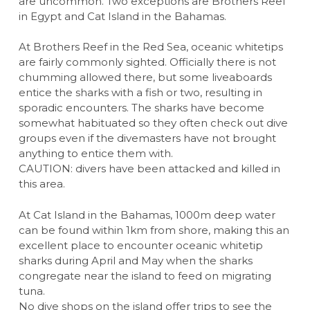
are uncommon. Two exceptions are Brothers Reef
in Egypt and Cat Island in the Bahamas.
At Brothers Reef in the Red Sea, oceanic whitetips
are fairly commonly sighted. Officially there is not
chumming allowed there, but some liveaboards
entice the sharks with a fish or two, resulting in
sporadic encounters. The sharks have become
somewhat habituated so they often check out dive
groups even if the divemasters have not brought
anything to entice them with.
CAUTION: divers have been attacked and killed in
this area.
At Cat Island in the Bahamas, 1000m deep water
can be found within 1km from shore, making this an
excellent place to encounter oceanic whitetip
sharks during April and May when the sharks
congregate near the island to feed on migrating
tuna.
No dive shops on the island offer trips to see the