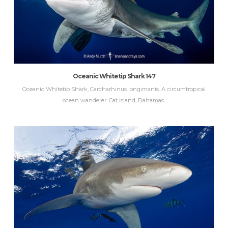
Oceanic Whitetip Shark 147
Oceanic Whitetip Shark, Carcharhinus longimanis. A circumtropical
ocean wanderer. Cat Island, Bahamas.