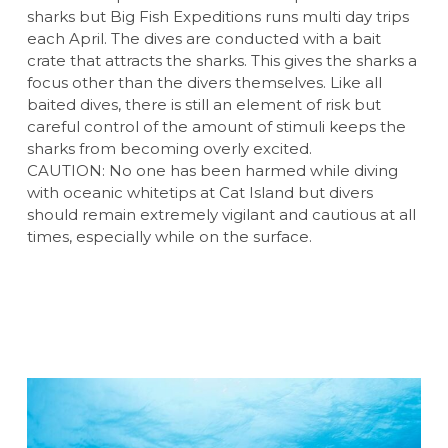
sharks but Big Fish Expeditions runs multi day trips
each April. The dives are conducted with a bait
crate that attracts the sharks. This gives the sharks a
focus other than the divers themselves. Like all
baited dives, there is still an element of risk but
careful control of the amount of stimuli keeps the
sharks from becoming overly excited.
CAUTION: No one has been harmed while diving
with oceanic whitetips at Cat Island but divers
should remain extremely vigilant and cautious at all
times, especially while on the surface.