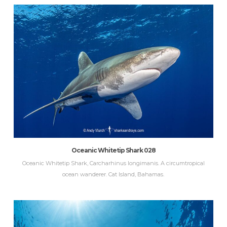
Oceanic Whitetip Shark 028
Oceanic Whitetip Shark, Carcharhinus longimanis. A circumtropical
ocean wanderer. Cat Island, Bahamas.