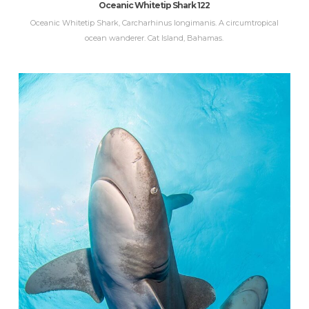
Oceanic Whitetip Shark 122
Oceanic Whitetip Shark, Carcharhinus longimanis. A circumtropical
ocean wanderer. Cat Island, Bahamas.