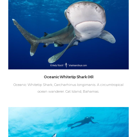
Oceanic Whitetip Shark 061
Oceanic Whitetip Shark, Carcharhinus longimanis. A circumtropical
ocean wanderer. Cat Island, Bahamas.