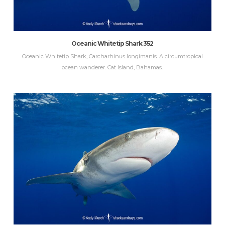
Oceanic Whitetip Shark 352
Oceanic Whitetip Shark, Carcharhinus longimanis. A circumtropical
ocean wanderer. Cat Island, Bahamas.