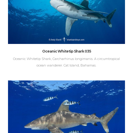
Oceanic Whitetip Shark 035
Oceanic Whitetip Shark, Carcharhinus longimanis. A circumtropical
ocean wanderer. Cat Island, Bahamas.