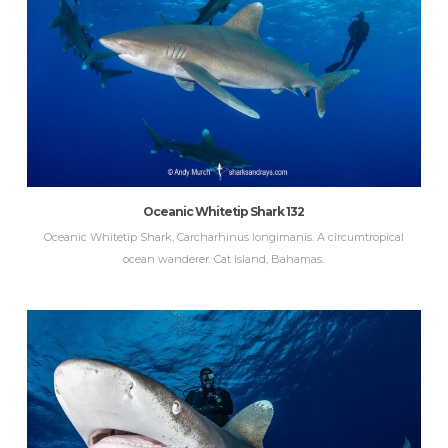
Oceanic Whitetip Shark 132
Oceanic Whitetip Shark, Carcharhinus longimanis. A circumtropical
ocean wanderer. Cat Island, Bahamas.