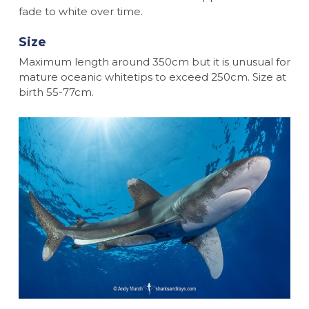
fade to white over time.
Size
Maximum length around 350cm but it is unusual for
mature oceanic whitetips to exceed 250cm. Size at
birth 55-77cm.