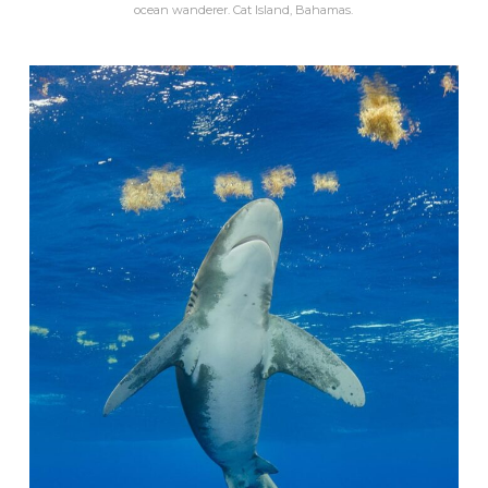
ocean wanderer. Cat Island, Bahamas.