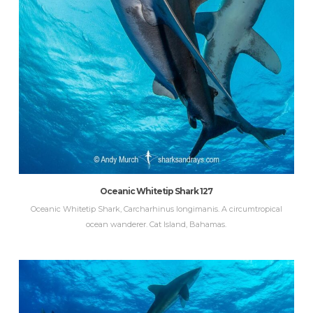
Oceanic Whitetip Shark 127
Oceanic Whitetip Shark, Carcharhinus longimanis. A circumtropical
ocean wanderer. Cat Island, Bahamas.