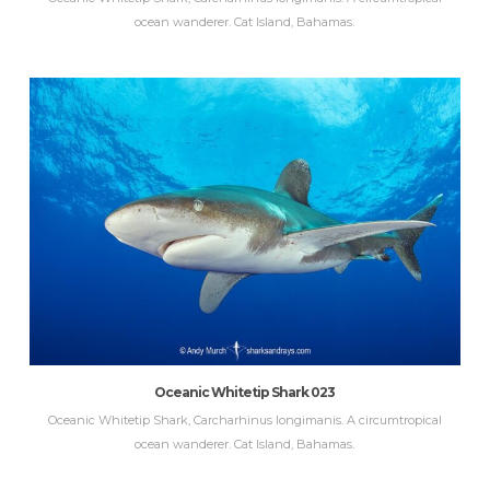
ocean wanderer. Cat Island, Bahamas.
Oceanic Whitetip Shark 023
Oceanic Whitetip Shark, Carcharhinus longimanis. A circumtropical
ocean wanderer. Cat Island, Bahamas.