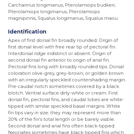
Carcharinus longimanus, Pterolamiops budkeri,
Pterolamiops longimanus, Pterolamiops
magnipinnis, Squalus longimanus, Squalus maou.
Identification
Apex of first dorsal fin broadly rounded. Origin of
first dorsal level with free rear tip of pectoral fin.
Interdorsal ridge indistinct or absent. Origin of
second dorsal fin anterior to origin of anal fin.
Pectoral fins long with broadly rounded tips. Dorsal
coloration olive-grey, grey-brown, or golden brown
with an irregularly speckled countershading margin.
Pre-caudal notch sometimes covered by a black
blotch. Ventral surface dirty-white or cream. First
dorsal fin, pectoral fins, and caudal lobes are white-
tipped with similar speckled basal margins. White
fin tips vary in size; they may represent more than
20% of the fin’s total length or be barely visible.
Second dorsal and anal fins often black-tipped.
Neonates sometimes have black-tipped fins which