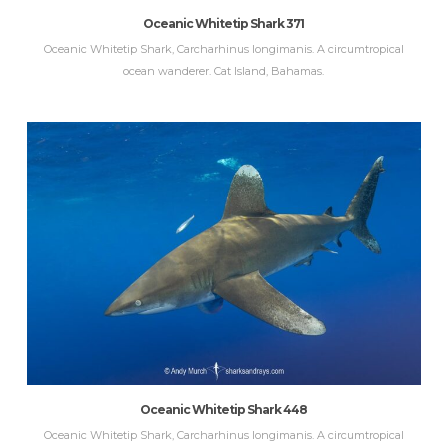
Oceanic Whitetip Shark 371
Oceanic Whitetip Shark, Carcharhinus longimanis. A circumtropical
ocean wanderer. Cat Island, Bahamas.
Oceanic Whitetip Shark 448
Oceanic Whitetip Shark, Carcharhinus longimanis. A circumtropical