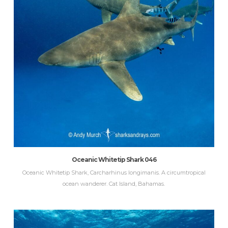
Oceanic Whitetip Shark 046
Oceanic Whitetip Shark, Carcharhinus longimanis. A circumtropical
ocean wanderer. Cat Island, Bahamas.