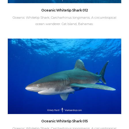
Oceanic Whitetip Shark 012
Oceanic Whitetip Shark, Carcharhinus longimanis. A circumtropical
ocean wanderer. Cat Island, Bahamas.
Oceanic Whitetip Shark 015
Oceanic Whitetip Shark, Carcharhinus longimanis. A circumtropical