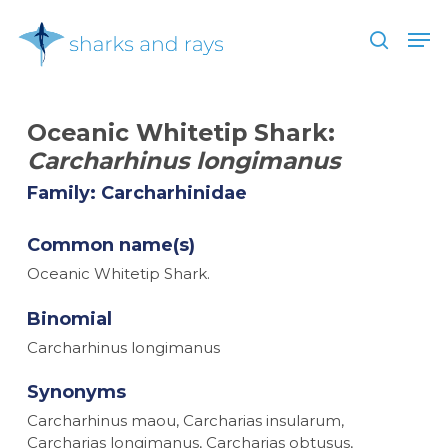
Skip
Men
to
search
main
Close
content
Menu
Oceanic Whitetip Shark:
Carcharhinus longimanus
Family: Carcharhinidae
Common name(s)
Oceanic Whitetip Shark.
Binomial
Carcharhinus longimanus
Synonyms
Carcharhinus maou, Carcharias insularum,
Carcharias longimanus, Carcharias obtusus,