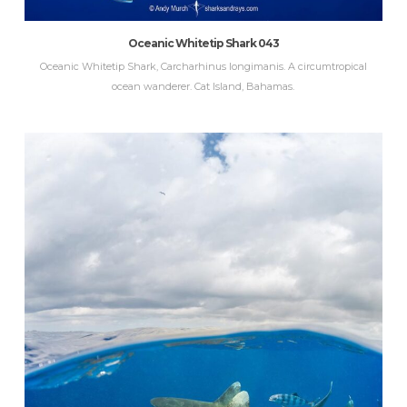
Oceanic Whitetip Shark 043
Oceanic Whitetip Shark, Carcharhinus longimanis. A circumtropical
ocean wanderer. Cat Island, Bahamas.