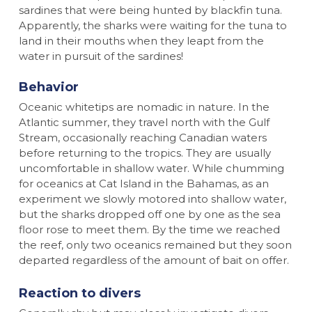
sardines that were being hunted by blackfin tuna.
Apparently, the sharks were waiting for the tuna to
land in their mouths when they leapt from the
water in pursuit of the sardines!
Behavior
Oceanic whitetips are nomadic in nature. In the
Atlantic summer, they travel north with the Gulf
Stream, occasionally reaching Canadian waters
before returning to the tropics. They are usually
uncomfortable in shallow water. While chumming
for oceanics at Cat Island in the Bahamas, as an
experiment we slowly motored into shallow water,
but the sharks dropped off one by one as the sea
floor rose to meet them. By the time we reached
the reef, only two oceanics remained but they soon
departed regardless of the amount of bait on offer.
Reaction to divers