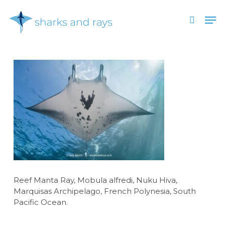
Skip
Men
to
search
main
Close
content
Menu
Reef Manta Ray, Mobula alfredi, Nuku Hiva,
Marquisas Archipelago, French Polynesia, South
Pacific Ocean.