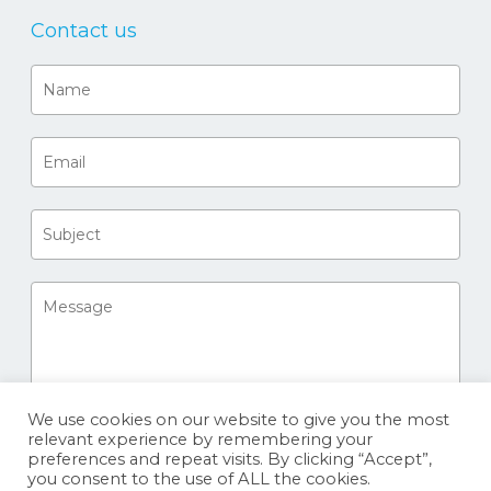
Contact us
We use cookies on our website to give you the most
relevant experience by remembering your
preferences and repeat visits. By clicking “Accept”,
you consent to the use of ALL the cookies.