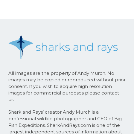
All images are the property of Andy Murch. No
images may be copied or reproduced without prior
consent. If you wish to acquire high resolution
images for commercial purposes please contact
us.
Shark and Rays’ creator Andy Murch is a
professional wildlife photographer and CEO of Big
Fish Expeditions. SharkAndRays.com is one of the
largest independent sources of information about