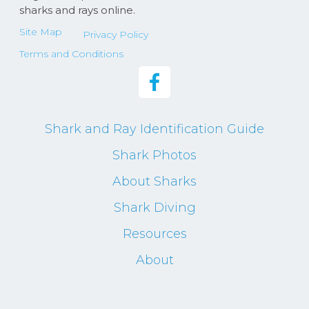
sharks and rays online.
Site Map
Privacy Policy
Terms and Conditions
Shark and Ray Identification Guide
Shark Photos
About Sharks
Shark Diving
Resources
About