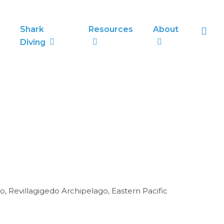
sea
Shark
Resources
About
Diving
o, Revillagigedo Archipelago, Eastern Pacific