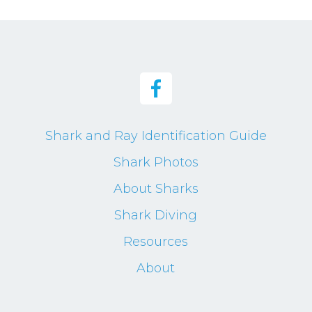
Shark and Ray Identification Guide
Shark Photos
About Sharks
Shark Diving
Resources
About