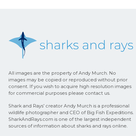
All images are the property of Andy Murch. No
images may be copied or reproduced without prior
consent. If you wish to acquire high resolution images
for commercial purposes please contact us.
Shark and Rays’ creator Andy Murch is a professional
wildlife photographer and CEO of Big Fish Expeditions.
SharkAndRays.com is one of the largest independent
sources of information about sharks and rays online.