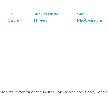
ID
Sharks Under
Shark
Guide
Threat
Photography
Manta birostris) at the Boiler, San Benedicto Island, Socorr