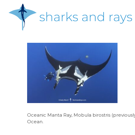
Skip
to
main
content
Hit enter to search or ESC to close
Oceanic Manta Ray, Mobula birostris (previously 
Ocean.