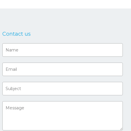
Contact us