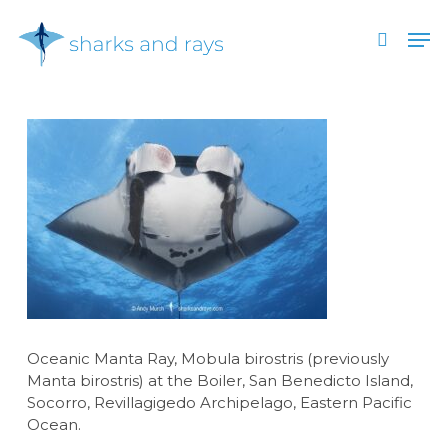
Skip
Men
to
search
main
Close
content
Menu
Oceanic Manta Ray, Mobula birostris (previously
Manta birostris) at the Boiler, San Benedicto Island,
Socorro, Revillagigedo Archipelago, Eastern Pacific
Ocean.