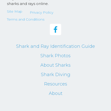
sharks and rays online.
Site Map
Privacy Policy
Terms and Conditions
Shark and Ray Identification Guide
Shark Photos
About Sharks
Shark Diving
Resources
About