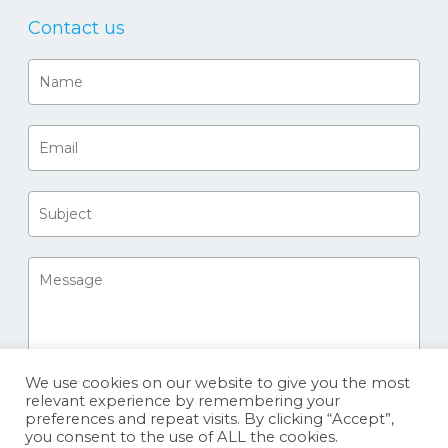
Contact us
We use cookies on our website to give you the most
relevant experience by remembering your
preferences and repeat visits. By clicking “Accept”,
you consent to the use of ALL the cookies.