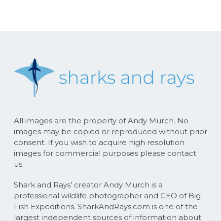
All images are the property of Andy Murch. No
images may be copied or reproduced without prior
consent. If you wish to acquire high resolution
images for commercial purposes please contact
us.
Shark and Rays’ creator Andy Murch is a
professional wildlife photographer and CEO of Big
Fish Expeditions. SharkAndRays.com is one of the
largest independent sources of information about