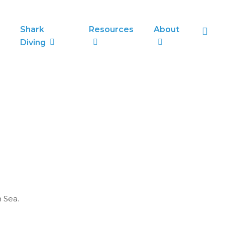
sea
Shark
Resources
About
Diving
 Sea.