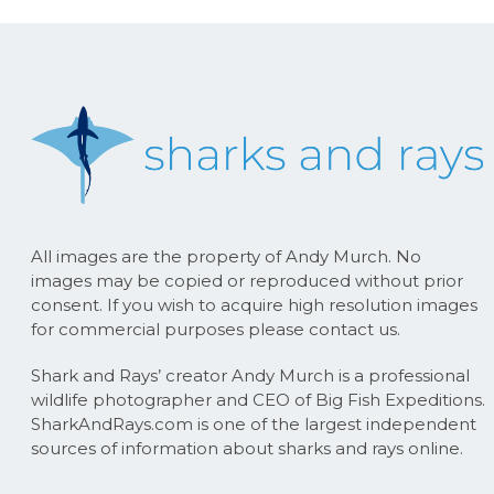
All images are the property of Andy Murch. No
images may be copied or reproduced without prior
consent. If you wish to acquire high resolution images
for commercial purposes please contact us.
Shark and Rays’ creator Andy Murch is a professional
wildlife photographer and CEO of Big Fish Expeditions.
SharkAndRays.com is one of the largest independent
sources of information about sharks and rays online.