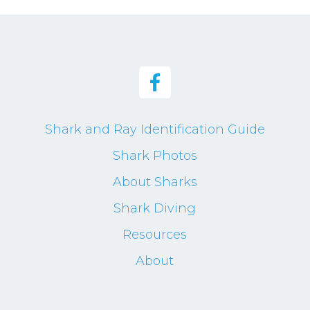
Shark and Ray Identification Guide
Shark Photos
About Sharks
Shark Diving
Resources
About