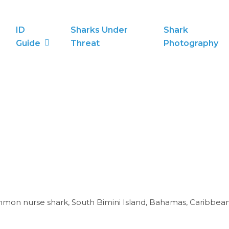
ID
Sharks Under
Shark
Guide
Threat
Photography
mon nurse shark, South Bimini Island, Bahamas, Caribbean