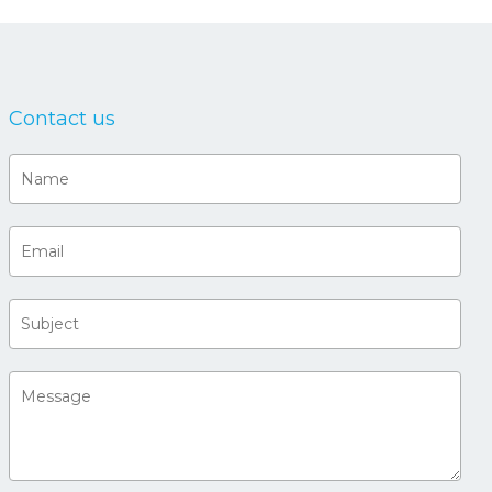
Contact us