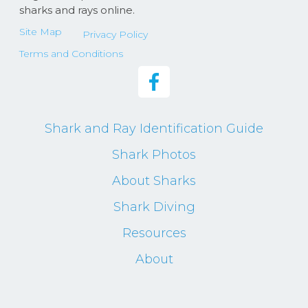
sharks and rays online.
Site Map
Privacy Policy
Terms and Conditions
Shark and Ray Identification Guide
Shark Photos
About Sharks
Shark Diving
Resources
About