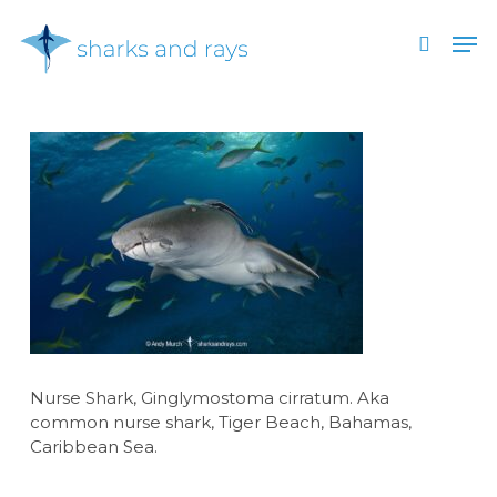
Skip
Men
to
search
main
Close
content
Menu
Nurse Shark, Ginglymostoma cirratum. Aka
common nurse shark, Tiger Beach, Bahamas,
Caribbean Sea.