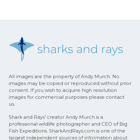
All images are the property of Andy Murch. No
images may be copied or reproduced without prior
consent. If you wish to acquire high resolution
images for commercial purposes please contact
us.
Shark and Rays’ creator Andy Murch is a
professional wildlife photographer and CEO of Big
Fish Expeditions. SharkAndRays.com is one of the
largest independent sources of information about