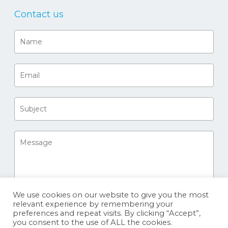
Contact us
We use cookies on our website to give you the most
relevant experience by remembering your
preferences and repeat visits. By clicking “Accept”,
you consent to the use of ALL the cookies.