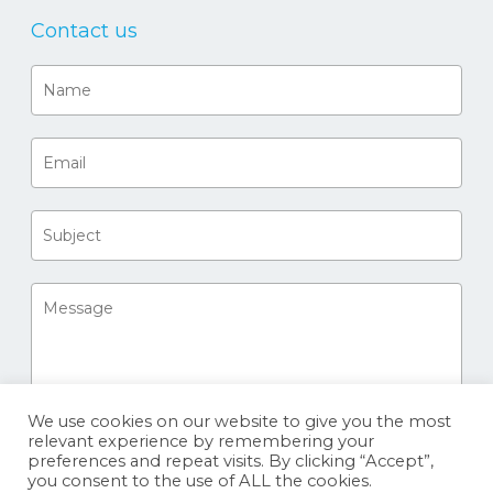
Contact us
We use cookies on our website to give you the most
relevant experience by remembering your
preferences and repeat visits. By clicking “Accept”,
you consent to the use of ALL the cookies.