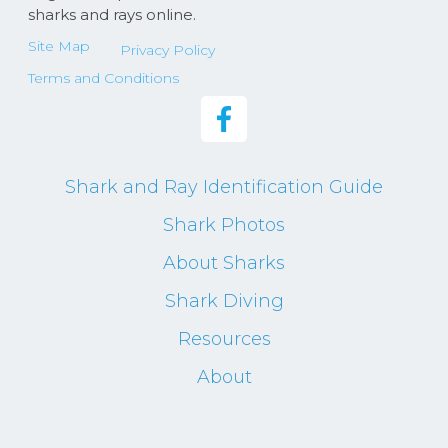
sharks and rays online.
Site Map
Privacy Policy
Terms and Conditions
Shark and Ray Identification Guide
Shark Photos
About Sharks
Shark Diving
Resources
About