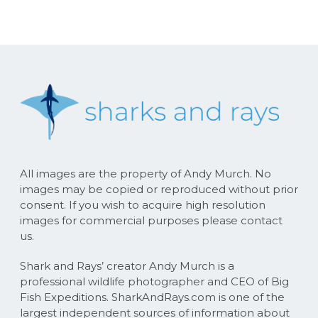
All images are the property of Andy Murch. No
images may be copied or reproduced without prior
consent. If you wish to acquire high resolution
images for commercial purposes please contact
us.
Shark and Rays’ creator Andy Murch is a
professional wildlife photographer and CEO of Big
Fish Expeditions. SharkAndRays.com is one of the
largest independent sources of information about