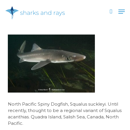
Skip
Men
to
search
main
Close
content
Menu
North Pacific Spiny Dogfish, Squalus suckleyi. Until
recently, thought to be a regional variant of Squalus
acanthias. Quadra Island, Salish Sea, Canada, North
Pacific.