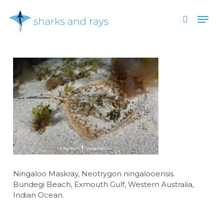
Skip
Men
to
search
main
Close
content
Menu
Ningaloo Maskray, Neotrygon ningalooensis.
Bundegi Beach, Exmouth Gulf, Western Australia,
Indian Ocean.