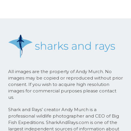
All images are the property of Andy Murch. No
images may be copied or reproduced without prior
consent. If you wish to acquire high resolution
images for commercial purposes please contact
us.
Shark and Rays’ creator Andy Murch is a
professional wildlife photographer and CEO of Big
Fish Expeditions. SharkAndRays.com is one of the
largest independent sources of information about