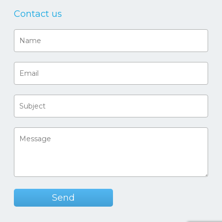
Contact us