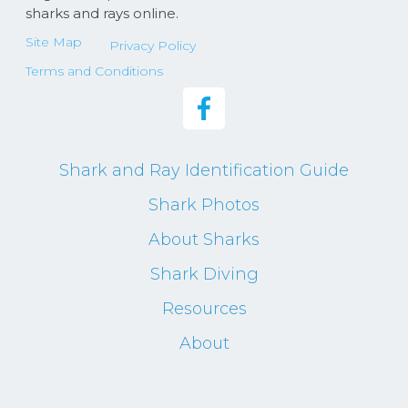
sharks and rays online.
Site Map
Privacy Policy
Terms and Conditions
Shark and Ray Identification Guide
Shark Photos
About Sharks
Shark Diving
Resources
About