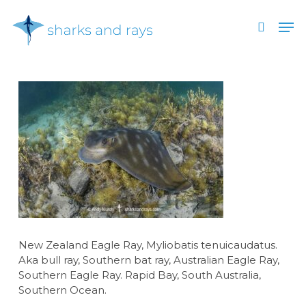
Skip
Men
to
search
main
Close
content
Menu
New Zealand Eagle Ray, Myliobatis tenuicaudatus.
Aka bull ray, Southern bat ray, Australian Eagle Ray,
Southern Eagle Ray. Rapid Bay, South Australia,
Southern Ocean.