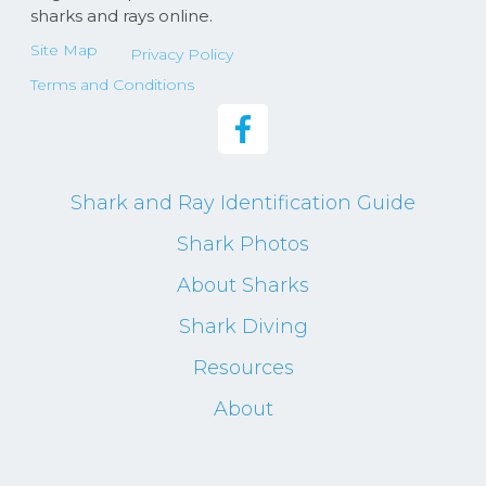
sharks and rays online.
Site Map
Privacy Policy
Terms and Conditions
Shark and Ray Identification Guide
Shark Photos
About Sharks
Shark Diving
Resources
About