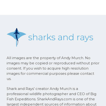
All images are the property of Andy Murch. No
images may be copied or reproduced without prior
consent. If you wish to acquire high resolution
images for commercial purposes please contact
us.
Shark and Rays’ creator Andy Murch is a
professional wildlife photographer and CEO of Big
Fish Expeditions. SharkAndRays.com is one of the
largest independent sources of information about