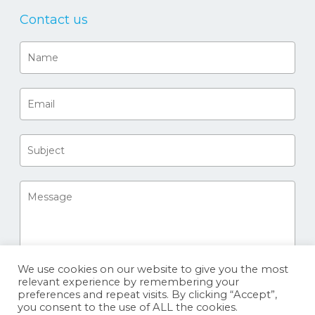
Contact us
We use cookies on our website to give you the most
relevant experience by remembering your
preferences and repeat visits. By clicking “Accept”,
you consent to the use of ALL the cookies.