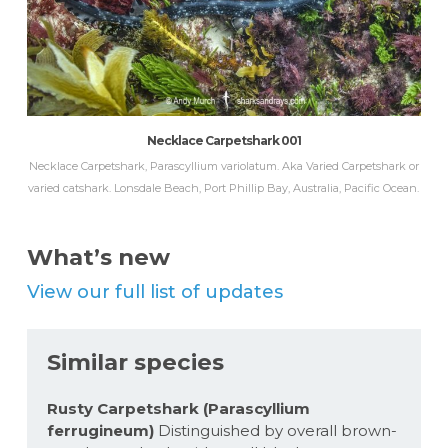
Necklace Carpetshark 001
Necklace Carpetshark, Parascyllium variolatum. Aka Varied Carpetshark or
varied catshark. Lonsdale Beach, Port Phillip Bay, Australia, Pacific Ocean.
What’s new
View our full list of updates
Similar species
Rusty Carpetshark (Parascyllium
ferrugineum)
Distinguished by overall brown-