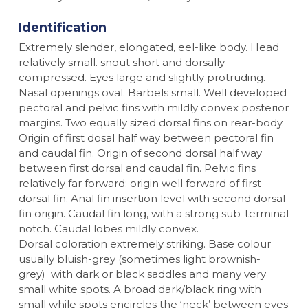
Identification
Extremely slender, elongated, eel-like body. Head
relatively small. snout short and dorsally
compressed. Eyes large and slightly protruding.
Nasal openings oval. Barbels small. Well developed
pectoral and pelvic fins with mildly convex posterior
margins. Two equally sized dorsal fins on rear-body.
Origin of first dosal half way between pectoral fin
and caudal fin. Origin of second dorsal half way
between first dorsal and caudal fin. Pelvic fins
relatively far forward; origin well forward of first
dorsal fin. Anal fin insertion level with second dorsal
fin origin. Caudal fin long, with a strong sub-terminal
notch. Caudal lobes mildly convex.
Dorsal coloration extremely striking. Base colour
usually bluish-grey (sometimes light brownish-
grey) with dark or black saddles and many very
small white spots. A broad dark/black ring with
small while spots encircles the ‘neck’ between eyes