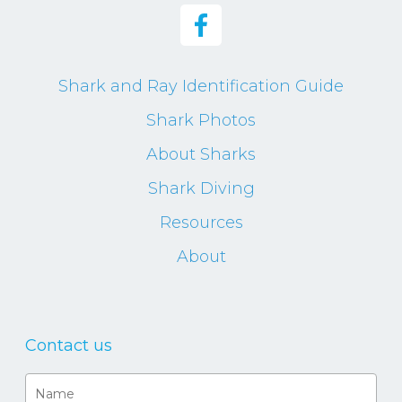
Shark and Ray Identification Guide
Shark Photos
About Sharks
Shark Diving
Resources
About
Contact us