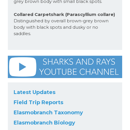
grey brown body with small black spots.
Collared Carpetshark (Parascyllium collare)
Distinguished by overall brown-grey brown
body with black spots and dusky or no
saddles.
Latest Updates
Field Trip Reports
Elasmobranch Taxonomy
Elasmobranch Biology