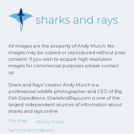
All images are the property of Andy Murch. No
images may be copied or reproduced without prior
consent. If you wish to acquire high resolution
images for commercial purposes please contact
us.
Shark and Rays’ creator Andy Murch is a
professional wildlife photographer and CEO of Big
Fish Expeditions. SharkAndRays.com is one of the
largest independent sources of information about
sharks and rays online.
Site Map
Privacy Policy
Terms and Conditions