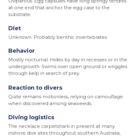
Oviparous. Egg capsules have long springy tendrils
at one end that anchor the egg case to the
substrate.
Diet
Unknown. Probably benthic invertebrates.
Behavior
Mostly nocturnal. Hides by day in recesses or in the
undergrowth. Swims over open ground or wriggles
through kelp in search of prey.
Reaction to divers
Quite remains motionless, relying on camouflage
when discovered among seaweeds.
Diving logistics
The necklace carpetshark in present at many
inshore dive sites throughout southern Australia,