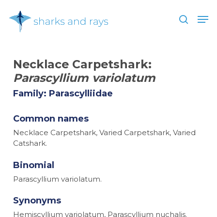
Skip
Men
to
search
main
Close
content
Menu
Necklace Carpetshark:
Parascyllium variolatum
Family: Parascylliidae
Common names
Necklace Carpetshark, Varied Carpetshark, Varied
Catshark.
Binomial
Parascyllium variolatum.
Synonyms
Hemiscyllium variolatum, Parascyllium nuchalis.