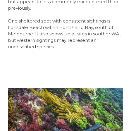
but appears to less commonly encountered than
previously.
One sheltered spot with consistent sightings is
Lonsdale Beach within Port Phillip Bay, south of
Melbourne. It also shows up at sites in souther WA,
but western sightings may represent an
undescribed species.