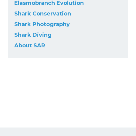
Elasmobranch Evolution
Shark Conservation
Shark Photography
Shark Diving
About SAR