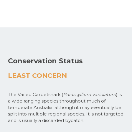
Conservation Status
LEAST CONCERN
The Varied Carpetshark (
Parascyllium variolatum
) is
a wide ranging species throughout much of
temperate Australia, although it may eventually be
split into multiple regional species. It is not targeted
and is usually a discarded bycatch.