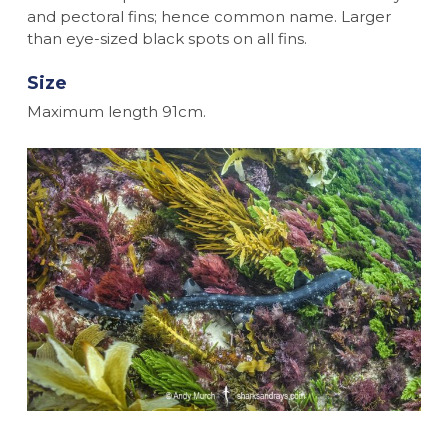
and pectoral fins; hence common name. Larger
than eye-sized black spots on all fins.
Size
Maximum length 91cm.