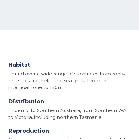
Habitat
Found over a wide range of substrates from rocky
reefs to sand, kelp, and sea grass. From the
intertidal zone to 180m.
Distribution
Endemic to Southern Australia, from Southern WA
to Victoria, including northern Tasmania.
Reproduction