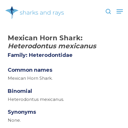
Skip
Men
to
search
main
Close
content
Menu
Mexican Horn Shark:
Heterodontus mexicanus
Family: Heterodontidae
Common names
Mexican Horn Shark.
Binomial
Heterodontus mexicanus.
Synonyms
None.