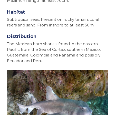
Maximum length at least 70cm.
Habitat
Subtropical seas. Present on rocky terrain, coral
reefs and sand. From inshore to at least 50m.
Distribution
The Mexican horn shark is found in the eastern
Pacific from the Sea of Cortez, southern Mexico,
Guatemala, Colombia and Panama and possibly
Ecuador and Peru.