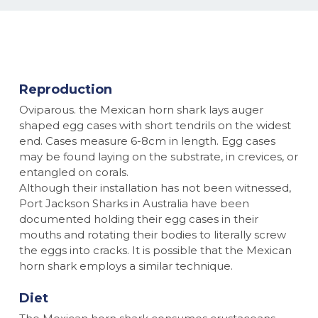
Reproduction
Oviparous. the Mexican horn shark lays auger
shaped egg cases with short tendrils on the widest
end. Cases measure 6-8cm in length. Egg cases
may be found laying on the substrate, in crevices, or
entangled on corals.
Although their installation has not been witnessed,
Port Jackson Sharks in Australia have been
documented holding their egg cases in their
mouths and rotating their bodies to literally screw
the eggs into cracks. It is possible that the Mexican
horn shark employs a similar technique.
Diet