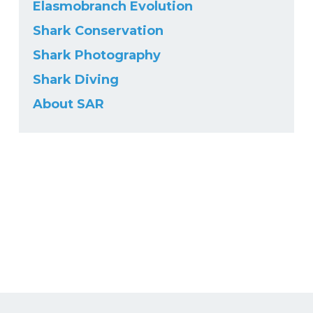
Elasmobranch Evolution
Shark Conservation
Shark Photography
Shark Diving
About SAR