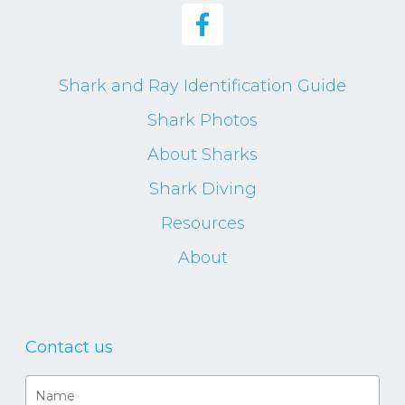
Shark and Ray Identification Guide
Shark Photos
About Sharks
Shark Diving
Resources
About
Contact us