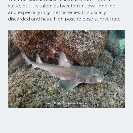
value, but it is taken as bycatch in trawl, longline,
and especially in gillnet fisheries. It is usually
discarded and has a high post-release survival rate.