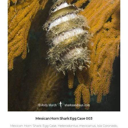
Mexican Horn Shark Egg Case 003
Mexican Horn Shark Egg Case, Heterodontus mexicanus, Isla Coronado,