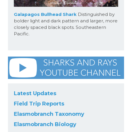
Galapagos Bullhead Shark
Distinguished by
bolder light and dark pattern and larger, more
closely spaced black spots. Southeastern
Pacific.
Latest Updates
Field Trip Reports
Elasmobranch Taxonomy
Elasmobranch Biology