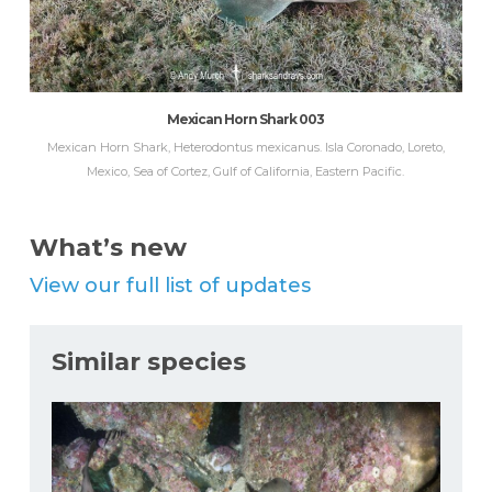
Mexican Horn Shark 003
Mexican Horn Shark, Heterodontus mexicanus. Isla Coronado, Loreto,
Mexico, Sea of Cortez, Gulf of California, Eastern Pacific.
What’s new
View our full list of updates
Similar species