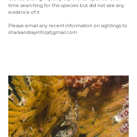
time searching for this species but did not see any
evidence of it.
Please email any recent information on sightings to
sharkandrayinfo(at)gmail.com