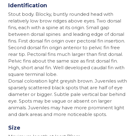
Identification
Stout body. Blocky, buntly rounded head with
relatively low brow ridges above eyes. Two dorsal
fins, each with a spine at its origin. Small gap
between dorsal spines and leading edge of dorsal
fins. First dorsal fin origin over pectoral fin insertion.
Second dorsal fin origin anterior to pelvic fin free
rear tip. Pectoral fins much larger than first dorsal.
Pelvic fins about the same size as first dorsal fin.
High, short anal fin. Well developed caudal fin with
square terminal lobe.
Dorsal coloration light greyish brown. Juveniles with
sparsely scattered black spots that are half of eye
diameter or bigger. Subtle pale vertical bar behind
eye. Spots may be vague or absent on larger
animals. Juveniles may have more prominent light
and dark areas and more noticeable spots.
Size