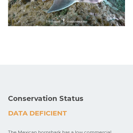
Conservation Status
DATA DEFICIENT
The Mexican hornshark has a low commercial