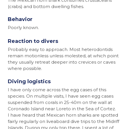
The Mexican horn shark consumes crustaceans
(crabs) and bottom dwelling fishes.
Behavior
Poorly known.
Reaction to divers
Probably easy to approach. Most heterodontids
remain motionless unless molested, at which point
they usually retreat deeper into crevices or caves
where possible.
Diving logistics
I have only come across the egg cases of this
species. On multiple visits, I have seen egg cases
suspended from corals in 25-40m on the wall at
Coronado Island near Loreto in the Sea of Cortez.
I have heard that Mexican horn sharks are spotted
fairly regularly on liveaboard dive trips to the Midriff
Islands. During my only trip there, I spent a lot of