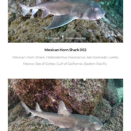
Mexican Horn Shark 002
Mexican Horn Shark, Heterodontus mexicanus. Isla Coronado, Loreto,
Mexico, Sea of Cortez, Gulf of California, Eastern Pacific.