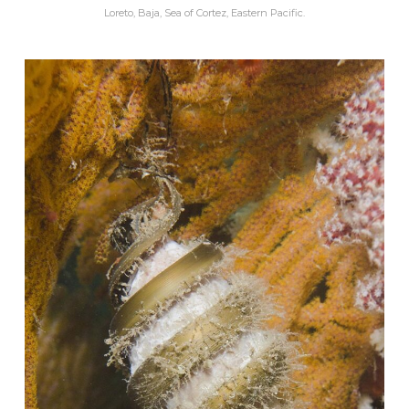
Loreto, Baja, Sea of Cortez, Eastern Pacific.