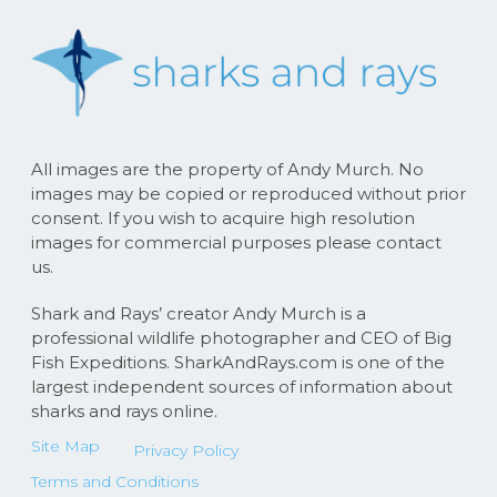
All images are the property of Andy Murch. No
images may be copied or reproduced without prior
consent. If you wish to acquire high resolution
images for commercial purposes please contact
us.
Shark and Rays’ creator Andy Murch is a
professional wildlife photographer and CEO of Big
Fish Expeditions. SharkAndRays.com is one of the
largest independent sources of information about
sharks and rays online.
Site Map
Privacy Policy
Terms and Conditions