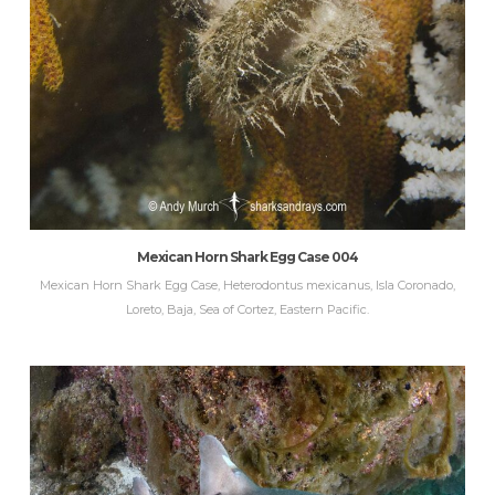
Mexican Horn Shark Egg Case 004
Mexican Horn Shark Egg Case, Heterodontus mexicanus, Isla Coronado,
Loreto, Baja, Sea of Cortez, Eastern Pacific.