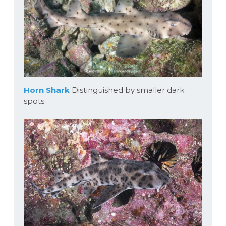
Horn Shark
Distinguished by smaller dark
spots.