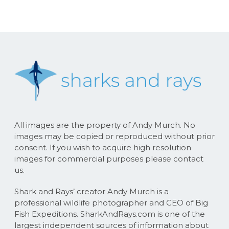
All images are the property of Andy Murch. No
images may be copied or reproduced without prior
consent. If you wish to acquire high resolution
images for commercial purposes please contact
us.
Shark and Rays’ creator Andy Murch is a
professional wildlife photographer and CEO of Big
Fish Expeditions. SharkAndRays.com is one of the
largest independent sources of information about