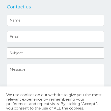
Contact us
We use cookies on our website to give you the most
relevant experience by remembering your
preferences and repeat visits. By clicking “Accept”,
you consent to the use of ALL the cookies.