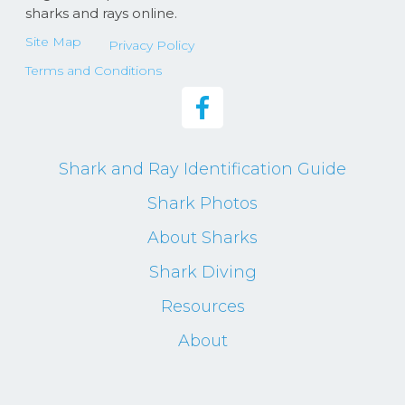
sharks and rays online.
Site Map
Privacy Policy
Terms and Conditions
Shark and Ray Identification Guide
Shark Photos
About Sharks
Shark Diving
Resources
About