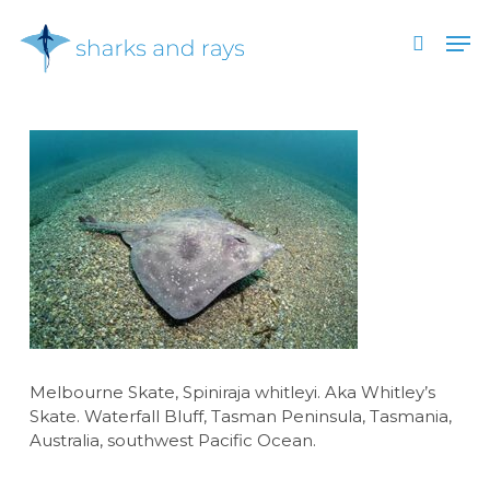
Skip
Men
to
search
main
Close
content
Menu
Melbourne Skate, Spiniraja whitleyi. Aka Whitley’s
Skate. Waterfall Bluff, Tasman Peninsula, Tasmania,
Australia, southwest Pacific Ocean.