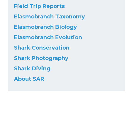
Field Trip Reports
Elasmobranch Taxonomy
Elasmobranch Biology
Elasmobranch Evolution
Shark Conservation
Shark Photography
Shark Diving
About SAR