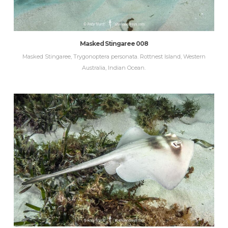
Masked Stingaree 008
Masked Stingaree, Trygonoptera personata. Rottnest Island, Western
Australia, Indian Ocean.