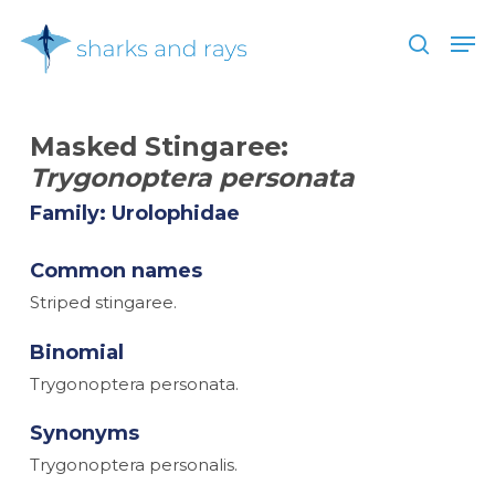
Skip
Men
to
search
main
Close
content
Menu
Masked Stingaree:
Trygonoptera personata
Family: Urolophidae
Common names
Striped stingaree.
Binomial
Trygonoptera personata.
Synonyms
Trygonoptera personalis.