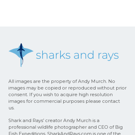
All images are the property of Andy Murch. No
images may be copied or reproduced without prior
consent. If you wish to acquire high resolution
images for commercial purposes please contact
us.
Shark and Rays’ creator Andy Murch is a
professional wildlife photographer and CEO of Big
Fish Expeditions. SharkAndRays.com is one of the