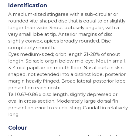
Identification
A medium-sized stingaree with a sub-circular or
rounded kite-shaped disc that is equal to or slightly
longer than wide. Snout obtusely angular, with a
very small lobe at tip. Anterior margins of disc
slightly convex, apices broadly rounded. Disc
completely smooth.
Eyes medium-sized; orbit length 21-28% of snout
length. Spiracle origin below mid-eye. Mouth small.
3-4 oral papillae on mouth floor. Nasal curtain skirt
shaped, not extended into a distinct lobe, posterior
margin heavily fringed. Broad lateral-posterior lobe
present on each nostril.
Tail 0.67-0.86 x disc length, slightly depressed or
oval in cross-section. Moderately large dorsal fin
present anterior to caudal sting. Caudal fin relatively
long.
Colour