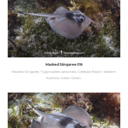
Masked Stingaree 016
Masked Stingaree, Trygonoptera personata. Cottesloe Beach, Western
Australia, Indian Ocean.