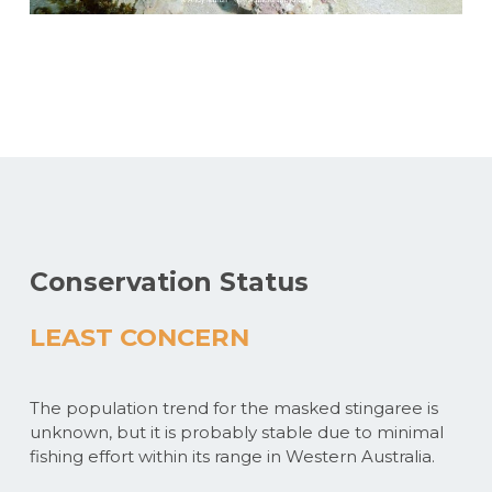
Conservation Status
LEAST CONCERN
The population trend for the masked stingaree is
unknown, but it is probably stable due to minimal
fishing effort within its range in Western Australia.