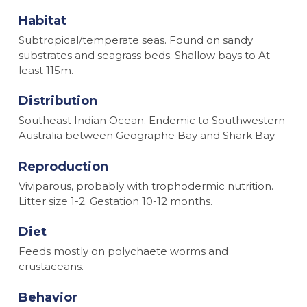
Habitat
Subtropical/temperate seas. Found on sandy
substrates and seagrass beds. Shallow bays to At
least 115m.
Distribution
Southeast Indian Ocean. Endemic to Southwestern
Australia between Geographe Bay and Shark Bay.
Reproduction
Viviparous, probably with trophodermic nutrition.
Litter size 1-2. Gestation 10-12 months.
Diet
Feeds mostly on polychaete worms and
crustaceans.
Behavior