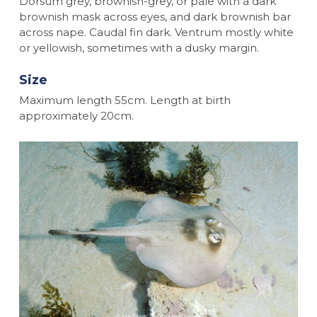
Dorsum grey, brownish-grey, or pale with a dark
brownish mask across eyes, and dark brownish bar
across nape. Caudal fin dark. Ventrum mostly white
or yellowish, sometimes with a dusky margin.
Size
Maximum length 55cm. Length at birth
approximately 20cm.