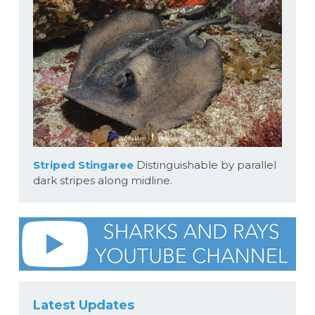
Striped Stingaree
Distinguishable by parallel
dark stripes along midline.
Latest Updates