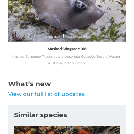
Masked Stingaree 018
Masked Stingaree, Trygonoptera personata. Cottesloe Beach, Western
Australia, Indian Ocean.
What’s new
View our full list of updates
Similar species