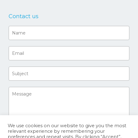
Contact us
We use cookies on our website to give you the most
relevant experience by remembering your
preferences and repeat visits. By clicking “Accept”,