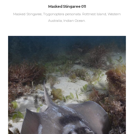
Masked Stingaree 011
Masked Stingaree, Trygonoptera personata. Rottnest Island, Western
Australia, Indian Ocean.