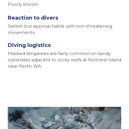
Poorly known.
Reaction to divers
Skittish but approachable with non-threatening
movements.
Diving logistics
Masked stingarees are fairly common on sandy
substrates adjacent to rocky reefs at Rottnest Island
near Perth, WA.