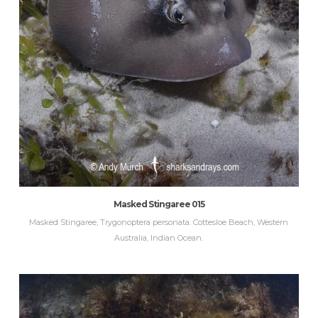
Masked Stingaree 015
Masked Stingaree, Trygonoptera personata. Cottesloe Beach, Western
Australia, Indian Ocean.