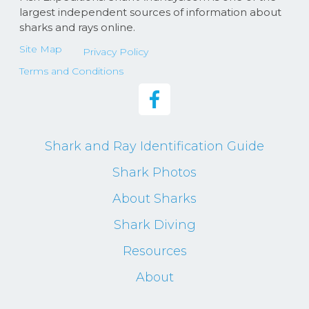
largest independent sources of information about
sharks and rays online.
Site Map
Privacy Policy
Terms and Conditions
Shark and Ray Identification Guide
Shark Photos
About Sharks
Shark Diving
Resources
About