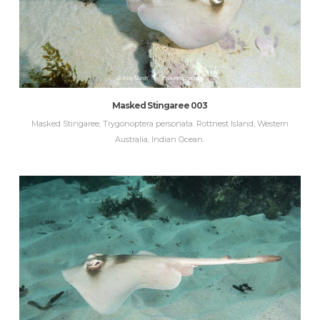
Masked Stingaree 003
Masked Stingaree, Trygonoptera personata. Rottnest Island, Western
Australia, Indian Ocean.