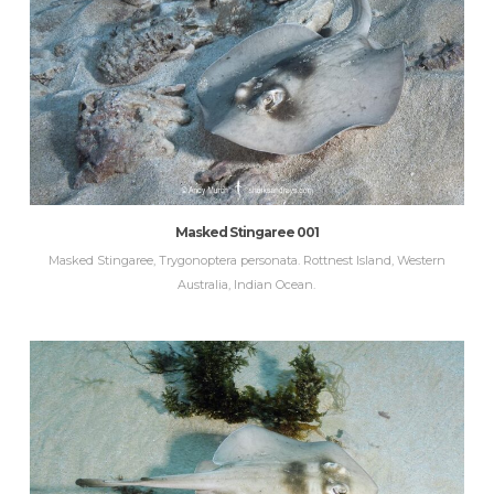
Masked Stingaree 001
Masked Stingaree, Trygonoptera personata. Rottnest Island, Western
Australia, Indian Ocean.