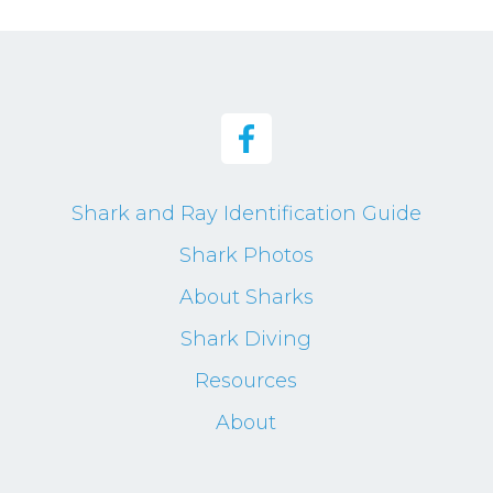
Shark and Ray Identification Guide
Shark Photos
About Sharks
Shark Diving
Resources
About