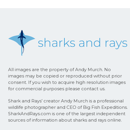
All images are the property of Andy Murch. No
images may be copied or reproduced without prior
consent. If you wish to acquire high resolution images
for commercial purposes please contact us.
Shark and Rays’ creator Andy Murch is a professional
wildlife photographer and CEO of Big Fish Expeditions.
SharkAndRays.com is one of the largest independent
sources of information about sharks and rays online.