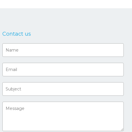
Contact us