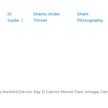
ID
Sharks Under
Shark
Guide
Threat
Photography
rbled Electric Ray. El Cabron Marine Park, Arinaga, Gran C