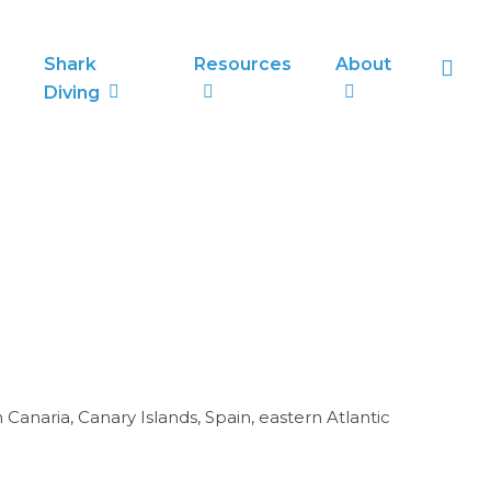
sea
Shark
Resources
About
Diving
anaria, Canary Islands, Spain, eastern Atlantic