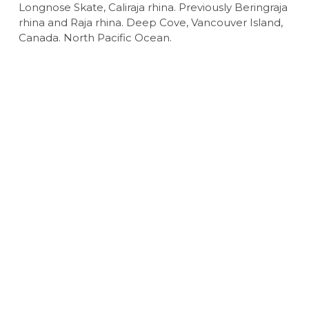
Longnose Skate, Caliraja rhina. Previously Beringraja
rhina and Raja rhina. Deep Cove, Vancouver Island,
Canada. North Pacific Ocean.