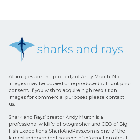
All images are the property of Andy Murch. No
images may be copied or reproduced without prior
consent. If you wish to acquire high resolution
images for commercial purposes please contact
us.
Shark and Rays’ creator Andy Murch is a
professional wildlife photographer and CEO of Big
Fish Expeditions. SharkAndRays.com is one of the
largest independent sources of information about