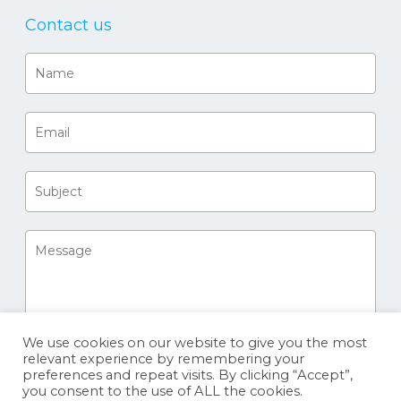
Contact us
We use cookies on our website to give you the most
relevant experience by remembering your
preferences and repeat visits. By clicking “Accept”,
you consent to the use of ALL the cookies.