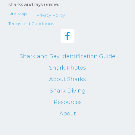
sharks and rays online.
Site Map
Privacy Policy
Terms and Conditions
Shark and Ray Identification Guide
Shark Photos
About Sharks
Shark Diving
Resources
About