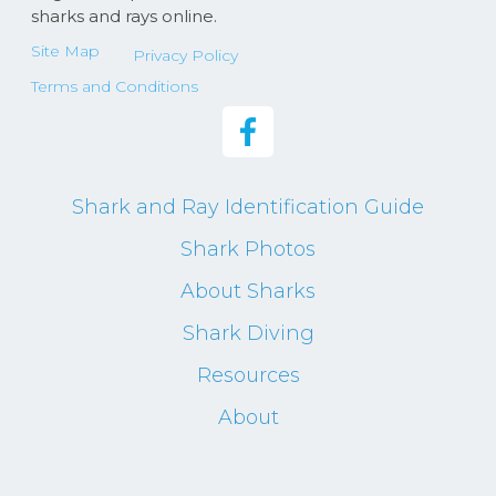
sharks and rays online.
Site Map
Privacy Policy
Terms and Conditions
Shark and Ray Identification Guide
Shark Photos
About Sharks
Shark Diving
Resources
About