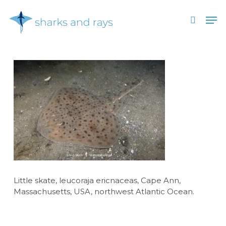
Skip
Men
to
search
main
Close
content
Menu
Little skate, leucoraja ericnaceas, Cape Ann,
Massachusetts, USA, northwest Atlantic Ocean.