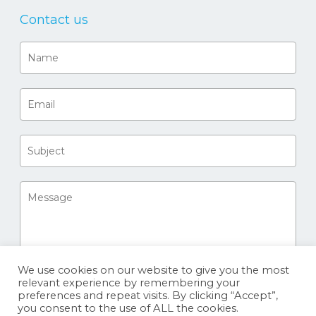
Contact us
We use cookies on our website to give you the most
relevant experience by remembering your
preferences and repeat visits. By clicking “Accept”,
you consent to the use of ALL the cookies.