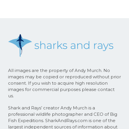
All images are the property of Andy Murch. No
images may be copied or reproduced without prior
consent. If you wish to acquire high resolution
images for commercial purposes please contact
us.
Shark and Rays’ creator Andy Murch is a
professional wildlife photographer and CEO of Big
Fish Expeditions. SharkAndRays.com is one of the
largest independent sources of information about