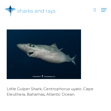
Skip
Men
to
search
main
Close
content
Menu
Little Gulper Shark, Centrophorus uyato. Cape
Eleuthera, Bahamas, Atlantic Ocean.