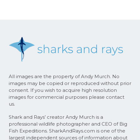
All images are the property of Andy Murch. No
images may be copied or reproduced without prior
consent. If you wish to acquire high resolution
images for commercial purposes please contact
us.
Shark and Rays’ creator Andy Murch is a
professional wildlife photographer and CEO of Big
Fish Expeditions. SharkAndRays.com is one of the
largest independent sources of information about