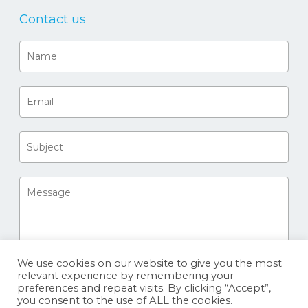
Contact us
We use cookies on our website to give you the most
relevant experience by remembering your
preferences and repeat visits. By clicking “Accept”,
you consent to the use of ALL the cookies.