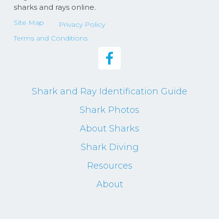
sharks and rays online.
Site Map
Privacy Policy
Terms and Conditions
Shark and Ray Identification Guide
Shark Photos
About Sharks
Shark Diving
Resources
About