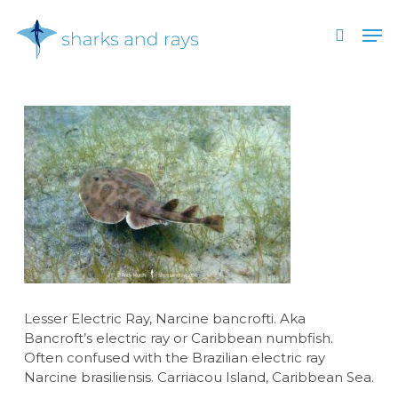
Skip
Men
to
search
main
Close
content
Menu
Lesser Electric Ray, Narcine bancrofti. Aka
Bancroft’s electric ray or Caribbean numbfish.
Often confused with the Brazilian electric ray
Narcine brasiliensis. Carriacou Island, Caribbean Sea.