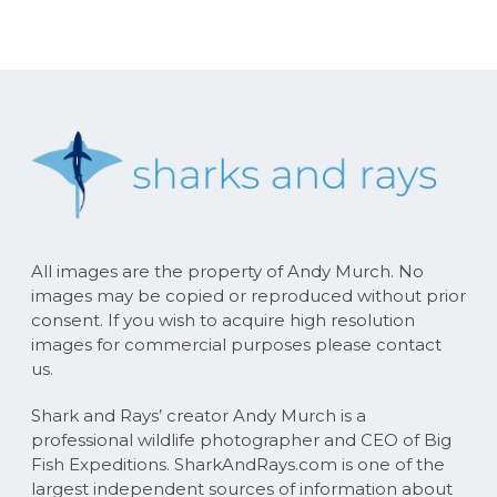
All images are the property of Andy Murch. No
images may be copied or reproduced without prior
consent. If you wish to acquire high resolution
images for commercial purposes please contact
us.
Shark and Rays’ creator Andy Murch is a
professional wildlife photographer and CEO of Big
Fish Expeditions. SharkAndRays.com is one of the
largest independent sources of information about