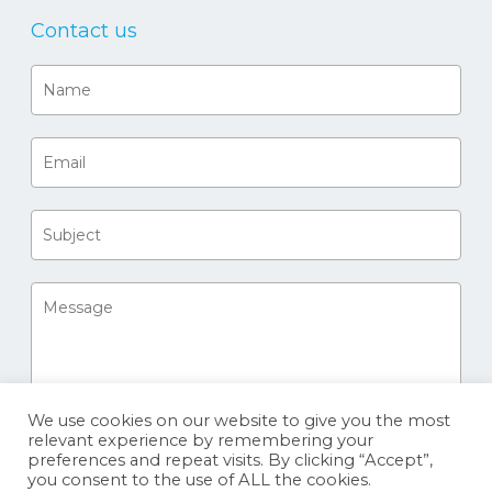
Contact us
We use cookies on our website to give you the most
relevant experience by remembering your
preferences and repeat visits. By clicking “Accept”,
you consent to the use of ALL the cookies.