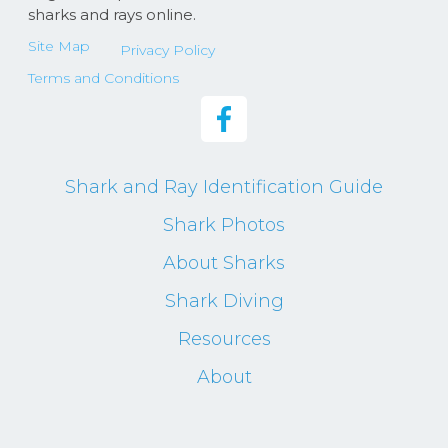
sharks and rays online.
Site Map
Privacy Policy
Terms and Conditions
Shark and Ray Identification Guide
Shark Photos
About Sharks
Shark Diving
Resources
About