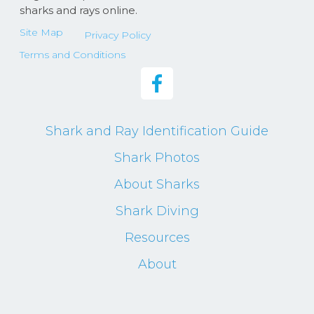
sharks and rays online.
Site Map
Privacy Policy
Terms and Conditions
Shark and Ray Identification Guide
Shark Photos
About Sharks
Shark Diving
Resources
About