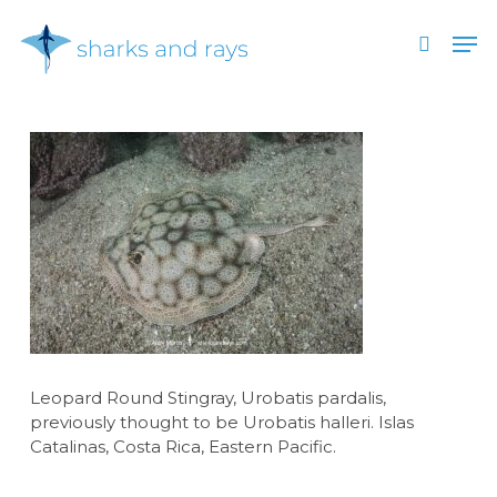
Skip
Men
to
search
main
Close
content
Menu
Leopard Round Stingray, Urobatis pardalis,
previously thought to be Urobatis halleri. Islas
Catalinas, Costa Rica, Eastern Pacific.