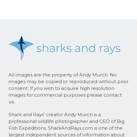
All images are the property of Andy Murch. No
images may be copied or reproduced without prior
consent. If you wish to acquire high resolution
images for commercial purposes please contact
us.
Shark and Rays’ creator Andy Murch is a
professional wildlife photographer and CEO of Big
Fish Expeditions. SharkAndRays.com is one of the
largest independent sources of information about