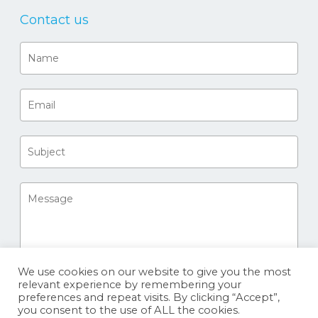
Contact us
We use cookies on our website to give you the most
relevant experience by remembering your
preferences and repeat visits. By clicking “Accept”,
you consent to the use of ALL the cookies.