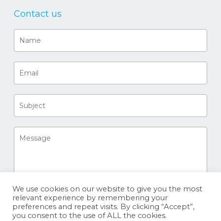
Contact us
We use cookies on our website to give you the most
relevant experience by remembering your
preferences and repeat visits. By clicking “Accept”,
you consent to the use of ALL the cookies.