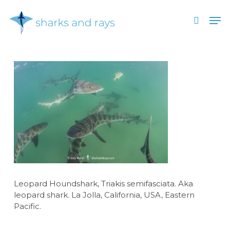
Skip
Men
to
search
main
Close
content
Menu
Leopard Houndshark, Triakis semifasciata. Aka
leopard shark. La Jolla, California, USA, Eastern
Pacific.