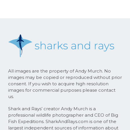
All images are the property of Andy Murch. No
images may be copied or reproduced without prior
consent. If you wish to acquire high resolution
images for commercial purposes please contact
us.
Shark and Rays’ creator Andy Murch is a
professional wildlife photographer and CEO of Big
Fish Expeditions. SharkAndRays.com is one of the
largest independent sources of information about