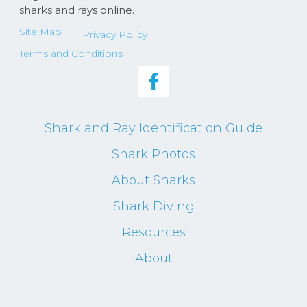
sharks and rays online.
Site Map
Privacy Policy
Terms and Conditions
Shark and Ray Identification Guide
Shark Photos
About Sharks
Shark Diving
Resources
About